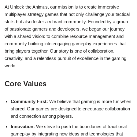
At Unlock the Animus, our mission is to create immersive
multiplayer strategy games that not only challenge your tactical
skills but also foster a vibrant community. Founded by a group
of passionate gamers and developers, we began our journey
with a shared vision: to combine resource management and
community building into engaging gameplay experiences that
bring players together. Our story is one of collaboration,
creativity, and a relentless pursuit of excellence in the gaming
world.
Core Values
Community First:
We believe that gaming is more fun when
shared. Our games are designed to encourage collaboration
and connection among players.
Innovation:
We strive to push the boundaries of traditional
gameplay by integrating new ideas and technologies that