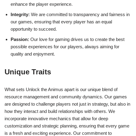
enhance the player experience.
Integrity:
We are committed to transparency and fairness in
our games, ensuring that every player has an equal
opportunity to succeed.
Passion:
Our love for gaming drives us to create the best
possible experiences for our players, always aiming for
quality and enjoyment.
Unique Traits
What sets Unlock the Animus apart is our unique blend of
resource management and community dynamics. Our games
are designed to challenge players not just in strategy, but also in
how they interact and build relationships with others. We
incorporate innovative mechanics that allow for deep
customization and strategic planning, ensuring that every game
is a fresh and exciting experience. Our commitment to