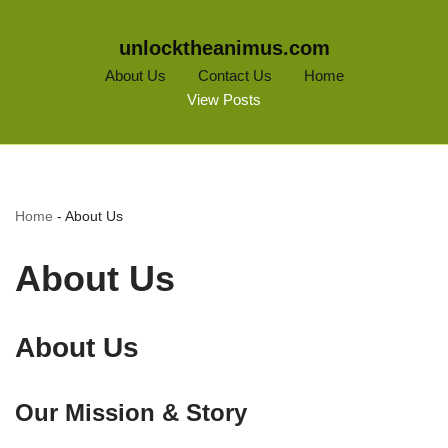
unlocktheanimus.com
About Us
Contact Us
Home
View Posts
Home
-
About Us
About Us
About Us
Our Mission & Story