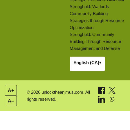
Stronghold: Warlords
Community Building
Strategies through Resource
Optimization
Stronghold: Community
Building Through Resource
Management and Defense
English (CA)
▾
A+
© 2026 unlocktheanimus.com. All
rights reserved.
A–