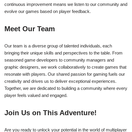
continuous improvement means we listen to our community and
evolve our games based on player feedback.
Meet Our Team
Our team is a diverse group of talented individuals, each
bringing their unique skills and perspectives to the table. From
seasoned game developers to community managers and
graphic designers, we work collaboratively to create games that
resonate with players. Our shared passion for gaming fuels our
creativity and drives us to deliver exceptional experiences.
Together, we are dedicated to building a community where every
player feels valued and engaged.
Join Us on This Adventure!
Are you ready to unlock your potential in the world of multiplayer