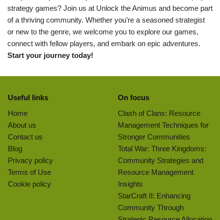
strategy games? Join us at Unlock the Animus and become part
of a thriving community. Whether you’re a seasoned strategist
or new to the genre, we welcome you to explore our games,
connect with fellow players, and embark on epic adventures.
Start your journey today!
Useful links
On focus
Home
Clash of Clans: Resource
About us
Management Techniques for
Contact us
Stronger Communities
Blog
Total War: Three Kingdoms:
Privacy policy
Community Strategies and
Terms of Use
Resource Management
Cookie policy
Insights
StarCraft II: Enhancing
Community Through
Strategic Resource Allocation