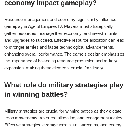
economy impact gameplay?
Resource management and economy significantly influence
gameplay in Age of Empires IV. Players must strategically
gather resources, manage their economy, and invest in units
and upgrades to succeed. Effective resource allocation can lead
to stronger armies and faster technological advancements,
enhancing overall performance. The game’s design emphasizes
the importance of balancing resource production and military
expansion, making these elements crucial for victory.
What role do military strategies play
in winning battles?
Military strategies are crucial for winning battles as they dictate
troop movements, resource allocation, and engagement tactics.
Effective strategies leverage terrain, unit strengths, and enemy