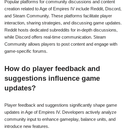
Popular platforms for community discussions and content
creation related to Age of Empires IV include Reddit, Discord,
and Steam Community. These platforms facilitate player
interaction, sharing strategies, and discussing game updates.
Reddit hosts dedicated subreddits for in-depth discussions,
while Discord offers real-time communication. Steam
Community allows players to post content and engage with
game-specific forums.
How do player feedback and
suggestions influence game
updates?
Player feedback and suggestions significantly shape game
updates in Age of Empires IV. Developers actively analyze
community input to enhance gameplay, balance units, and
introduce new features.