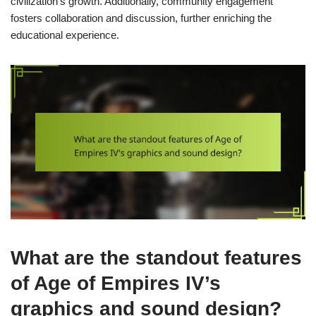
civilization’s growth. Additionally, community engagement
fosters collaboration and discussion, further enriching the
educational experience.
What are the standout features
of Age of Empires IV’s
graphics and sound design?