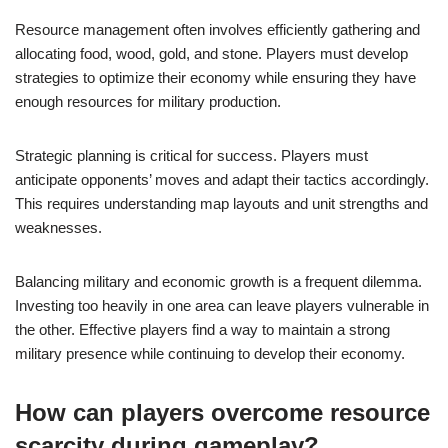
Resource management often involves efficiently gathering and
allocating food, wood, gold, and stone. Players must develop
strategies to optimize their economy while ensuring they have
enough resources for military production.
Strategic planning is critical for success. Players must
anticipate opponents’ moves and adapt their tactics accordingly.
This requires understanding map layouts and unit strengths and
weaknesses.
Balancing military and economic growth is a frequent dilemma.
Investing too heavily in one area can leave players vulnerable in
the other. Effective players find a way to maintain a strong
military presence while continuing to develop their economy.
How can players overcome resource
scarcity during gameplay?