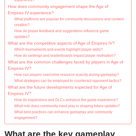
experience?
How does community engagement shape the Age of
Empires IV experience?
What platforms are popular for community discussions and content
creation?
How do player feedback and suggestions influence game
updates?
What are the competitive aspects of Age of Empires IV?
Which tournaments and events highlight player skills?
How do rankings and leaderboards impact player motivation?
What are the common challenges faced by players in Age of
Empires IV?
How can players overcome resource scarcity during gameplay?
What strategies can be employed to counteract opponent tactics?
What are the future developments expected for Age of
Empires IV?
How do expansions and DLCs enhance the game experience?
What role does community input play in shaping future updates?
What best practices can enhance gameplay and community
engagement?
What are the key gameplay