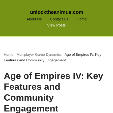
unlocktheanimus.com
About Us
Contact Us
Home
View Posts
Home
-
Multiplayer Game Dynamics
-
Age of Empires IV: Key
Features and Community Engagement
Age of Empires IV: Key
Features and
Community
Engagement