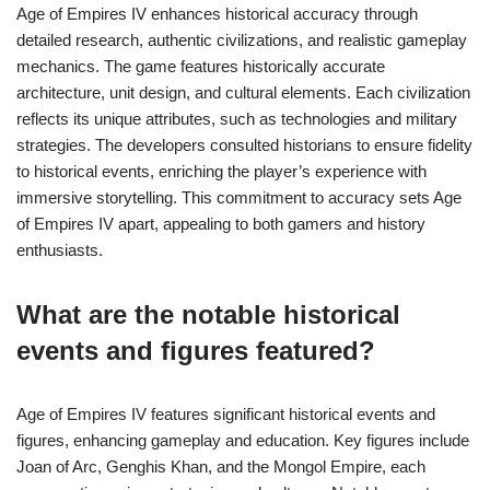
Age of Empires IV enhances historical accuracy through
detailed research, authentic civilizations, and realistic gameplay
mechanics. The game features historically accurate
architecture, unit design, and cultural elements. Each civilization
reflects its unique attributes, such as technologies and military
strategies. The developers consulted historians to ensure fidelity
to historical events, enriching the player’s experience with
immersive storytelling. This commitment to accuracy sets Age
of Empires IV apart, appealing to both gamers and history
enthusiasts.
What are the notable historical
events and figures featured?
Age of Empires IV features significant historical events and
figures, enhancing gameplay and education. Key figures include
Joan of Arc, Genghis Khan, and the Mongol Empire, each