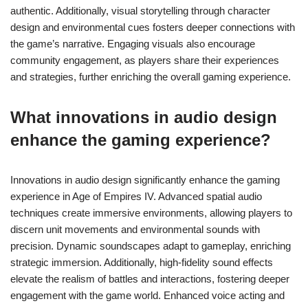
authentic. Additionally, visual storytelling through character
design and environmental cues fosters deeper connections with
the game’s narrative. Engaging visuals also encourage
community engagement, as players share their experiences
and strategies, further enriching the overall gaming experience.
What innovations in audio design
enhance the gaming experience?
Innovations in audio design significantly enhance the gaming
experience in Age of Empires IV. Advanced spatial audio
techniques create immersive environments, allowing players to
discern unit movements and environmental sounds with
precision. Dynamic soundscapes adapt to gameplay, enriching
strategic immersion. Additionally, high-fidelity sound effects
elevate the realism of battles and interactions, fostering deeper
engagement with the game world. Enhanced voice acting and