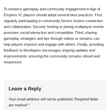
To enhance gameplay and community engagement in Age of
Empires IV, players should adopt several best practices. First,
regularly participating in community forums fosters connection
and collaboration. Second, hosting or joining multiplayer events
promotes social interaction and competition. Third, sharing
gameplay strategies and tips through videos or streams can
help players improve and engage with others. Finally, providing
feedback to developers encourages ongoing updates and
improvements, ensuring the community remains vibrant and
responsive.
Leave a Reply
Your email address will not be published.
Required fields
are marked
*