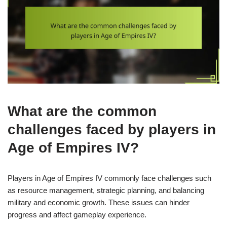
What are the common
challenges faced by players in
Age of Empires IV?
Players in Age of Empires IV commonly face challenges such
as resource management, strategic planning, and balancing
military and economic growth. These issues can hinder
progress and affect gameplay experience.