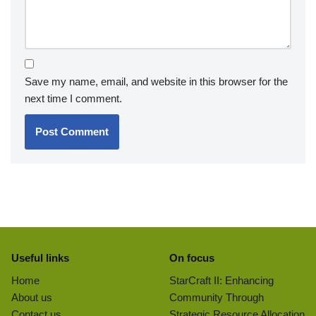
Save my name, email, and website in this browser for the
next time I comment.
Useful links
On focus
Home
StarCraft II: Enhancing
About us
Community Through
Contact us
Strategic Resource Allocation