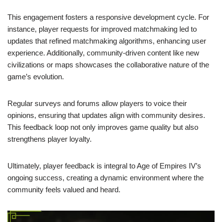
This engagement fosters a responsive development cycle. For
instance, player requests for improved matchmaking led to
updates that refined matchmaking algorithms, enhancing user
experience. Additionally, community-driven content like new
civilizations or maps showcases the collaborative nature of the
game’s evolution.
Regular surveys and forums allow players to voice their
opinions, ensuring that updates align with community desires.
This feedback loop not only improves game quality but also
strengthens player loyalty.
Ultimately, player feedback is integral to Age of Empires IV’s
ongoing success, creating a dynamic environment where the
community feels valued and heard.