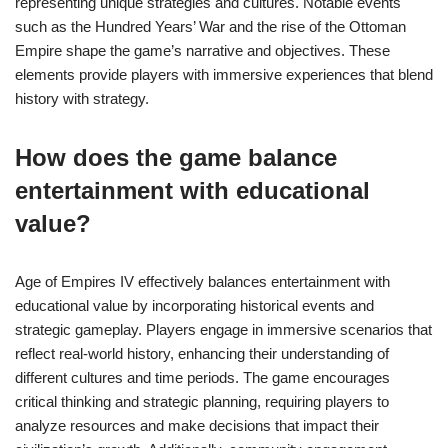
representing unique strategies and cultures. Notable events
such as the Hundred Years’ War and the rise of the Ottoman
Empire shape the game’s narrative and objectives. These
elements provide players with immersive experiences that blend
history with strategy.
How does the game balance
entertainment with educational
value?
Age of Empires IV effectively balances entertainment with
educational value by incorporating historical events and
strategic gameplay. Players engage in immersive scenarios that
reflect real-world history, enhancing their understanding of
different cultures and time periods. The game encourages
critical thinking and strategic planning, requiring players to
analyze resources and make decisions that impact their