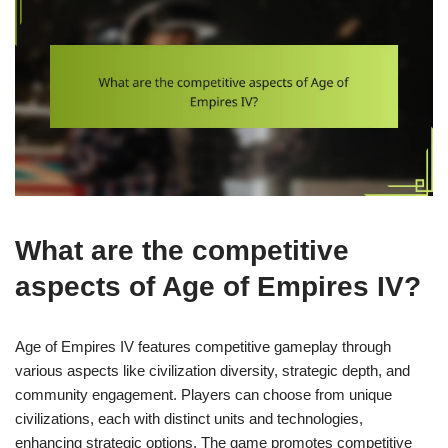
What are the competitive
aspects of Age of Empires IV?
Age of Empires IV features competitive gameplay through
various aspects like civilization diversity, strategic depth, and
community engagement. Players can choose from unique
civilizations, each with distinct units and technologies,
enhancing strategic options. The game promotes competitive