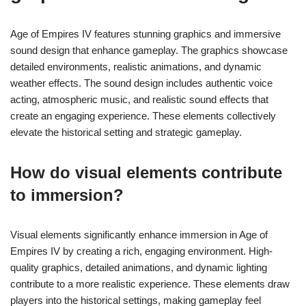
Age of Empires IV features stunning graphics and immersive
sound design that enhance gameplay. The graphics showcase
detailed environments, realistic animations, and dynamic
weather effects. The sound design includes authentic voice
acting, atmospheric music, and realistic sound effects that
create an engaging experience. These elements collectively
elevate the historical setting and strategic gameplay.
How do visual elements contribute
to immersion?
Visual elements significantly enhance immersion in Age of
Empires IV by creating a rich, engaging environment. High-
quality graphics, detailed animations, and dynamic lighting
contribute to a more realistic experience. These elements draw
players into the historical settings, making gameplay feel