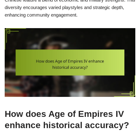
diversity encourages varied playstyles and strategic depth,
enhancing community engagement.
How does Age of Empires IV
enhance historical accuracy?