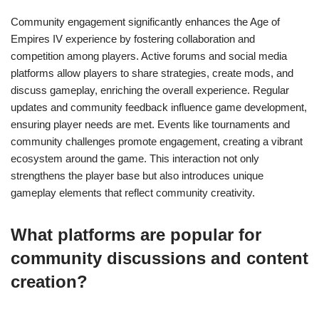
Community engagement significantly enhances the Age of
Empires IV experience by fostering collaboration and
competition among players. Active forums and social media
platforms allow players to share strategies, create mods, and
discuss gameplay, enriching the overall experience. Regular
updates and community feedback influence game development,
ensuring player needs are met. Events like tournaments and
community challenges promote engagement, creating a vibrant
ecosystem around the game. This interaction not only
strengthens the player base but also introduces unique
gameplay elements that reflect community creativity.
What platforms are popular for
community discussions and content
creation?