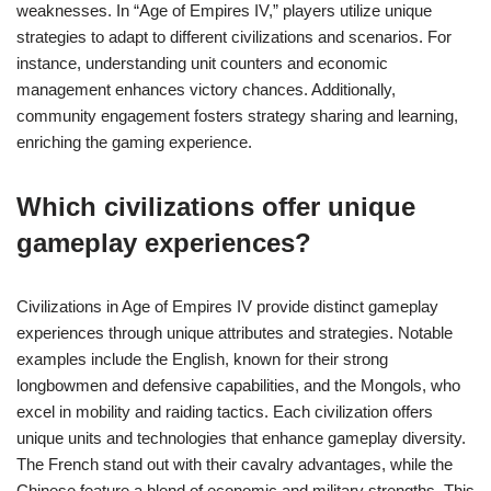
weaknesses. In “Age of Empires IV,” players utilize unique
strategies to adapt to different civilizations and scenarios. For
instance, understanding unit counters and economic
management enhances victory chances. Additionally,
community engagement fosters strategy sharing and learning,
enriching the gaming experience.
Which civilizations offer unique
gameplay experiences?
Civilizations in Age of Empires IV provide distinct gameplay
experiences through unique attributes and strategies. Notable
examples include the English, known for their strong
longbowmen and defensive capabilities, and the Mongols, who
excel in mobility and raiding tactics. Each civilization offers
unique units and technologies that enhance gameplay diversity.
The French stand out with their cavalry advantages, while the
Chinese feature a blend of economic and military strengths. This