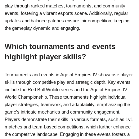
play through ranked matches, tournaments, and community
events, fostering a vibrant esports scene. Additionally, regular
updates and balance patches ensure fair competition, keeping
the gameplay dynamic and engaging.
Which tournaments and events
highlight player skills?
Tournaments and events in Age of Empires IV showcase player
skills through competitive play and strategic depth. Key events
include the Red Bull Wololo series and the Age of Empires IV
World Championship. These tournaments highlight individual
player strategies, teamwork, and adaptability, emphasizing the
game’s intricate mechanics and community engagement.
Players demonstrate their skills in various formats, such as 1v1
matches and team-based competitions, which further enhance
the competitive landscape. Engaging in these events fosters a