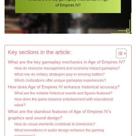
Key sections in the article:
What are the key gameplay mechanics in Age of Empires IV?
How do resource management and economy impact gameplay?
What role do military strategies play in winning battles?
Which civilizations offer unique gameplay experiences?
How does Age of Empires IV enhance historical accuracy?
What are the notable historical events and figures featured?
How does the game balance entertainment with educational
value?
What are the standout features of Age of Empires IV’s
graphics and sound design?
How do visual elements contribute to immersion?
What innovations in audio design enhance the gaming