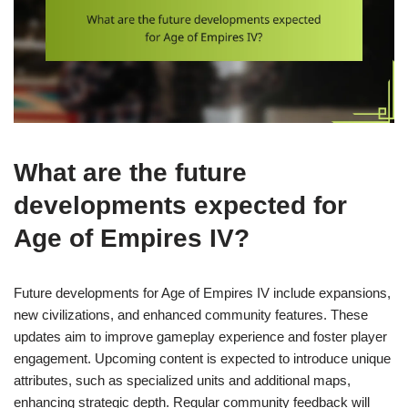
What are the future
developments expected for
Age of Empires IV?
Future developments for Age of Empires IV include expansions,
new civilizations, and enhanced community features. These
updates aim to improve gameplay experience and foster player
engagement. Upcoming content is expected to introduce unique
attributes, such as specialized units and additional maps,
enhancing strategic depth. Regular community feedback will