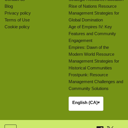
Blog
Rise of Nations Resource
Privacy policy
Management Strategies for
Terms of Use
Global Domination
Cookie policy
Age of Empires IV: Key
Features and Community
Engagement
Empires: Dawn of the
Modern World Resource
Management Strategies for
Historical Communities
Frostpunk: Resource
Management Challenges and
Community Solutions
English (CA)
▾