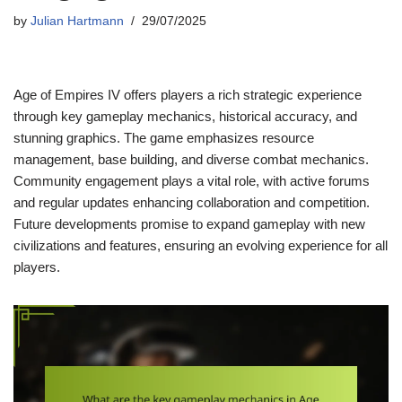
by
Julian Hartmann
29/07/2025
Age of Empires IV offers players a rich strategic experience
through key gameplay mechanics, historical accuracy, and
stunning graphics. The game emphasizes resource
management, base building, and diverse combat mechanics.
Community engagement plays a vital role, with active forums
and regular updates enhancing collaboration and competition.
Future developments promise to expand gameplay with new
civilizations and features, ensuring an evolving experience for all
players.