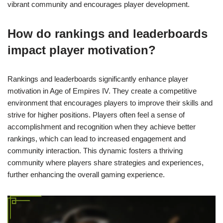
vibrant community and encourages player development.
How do rankings and leaderboards
impact player motivation?
Rankings and leaderboards significantly enhance player
motivation in Age of Empires IV. They create a competitive
environment that encourages players to improve their skills and
strive for higher positions. Players often feel a sense of
accomplishment and recognition when they achieve better
rankings, which can lead to increased engagement and
community interaction. This dynamic fosters a thriving
community where players share strategies and experiences,
further enhancing the overall gaming experience.