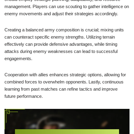
management. Players can use scouting to gather intelligence on
enemy movements and adjust their strategies accordingly.
Creating a balanced army composition is crucial; mixing units
can counteract specific enemy strengths. Utilizing terrain
effectively can provide defensive advantages, while timing
attacks during enemy weaknesses can lead to successful
engagements.
Cooperation with allies enhances strategic options, allowing for
combined forces to overwhelm opponents. Lastly, continuous
learning from past matches can refine tactics and improve
future performance.