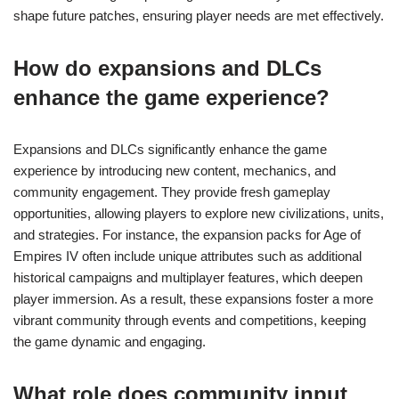
shape future patches, ensuring player needs are met effectively.
How do expansions and DLCs
enhance the game experience?
Expansions and DLCs significantly enhance the game
experience by introducing new content, mechanics, and
community engagement. They provide fresh gameplay
opportunities, allowing players to explore new civilizations, units,
and strategies. For instance, the expansion packs for Age of
Empires IV often include unique attributes such as additional
historical campaigns and multiplayer features, which deepen
player immersion. As a result, these expansions foster a more
vibrant community through events and competitions, keeping
the game dynamic and engaging.
What role does community input