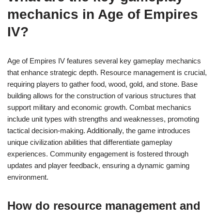
mechanics in Age of Empires
IV?
Age of Empires IV features several key gameplay mechanics
that enhance strategic depth. Resource management is crucial,
requiring players to gather food, wood, gold, and stone. Base
building allows for the construction of various structures that
support military and economic growth. Combat mechanics
include unit types with strengths and weaknesses, promoting
tactical decision-making. Additionally, the game introduces
unique civilization abilities that differentiate gameplay
experiences. Community engagement is fostered through
updates and player feedback, ensuring a dynamic gaming
environment.
How do resource management and