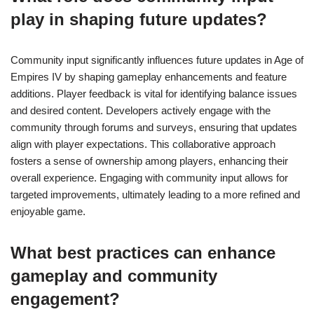
play in shaping future updates?
Community input significantly influences future updates in Age of
Empires IV by shaping gameplay enhancements and feature
additions. Player feedback is vital for identifying balance issues
and desired content. Developers actively engage with the
community through forums and surveys, ensuring that updates
align with player expectations. This collaborative approach
fosters a sense of ownership among players, enhancing their
overall experience. Engaging with community input allows for
targeted improvements, ultimately leading to a more refined and
enjoyable game.
What best practices can enhance
gameplay and community
engagement?