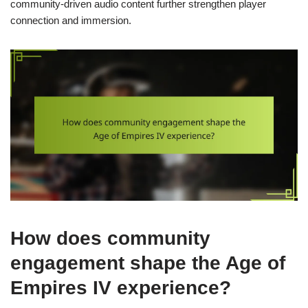
community-driven audio content further strengthen player
connection and immersion.
How does community
engagement shape the Age of
Empires IV experience?