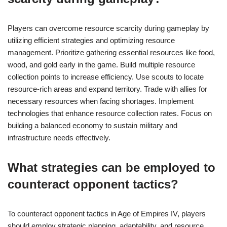
Players can overcome resource scarcity during gameplay by
utilizing efficient strategies and optimizing resource
management. Prioritize gathering essential resources like food,
wood, and gold early in the game. Build multiple resource
collection points to increase efficiency. Use scouts to locate
resource-rich areas and expand territory. Trade with allies for
necessary resources when facing shortages. Implement
technologies that enhance resource collection rates. Focus on
building a balanced economy to sustain military and
infrastructure needs effectively.
What strategies can be employed to
counteract opponent tactics?
To counteract opponent tactics in Age of Empires IV, players
should employ strategic planning, adaptability, and resource