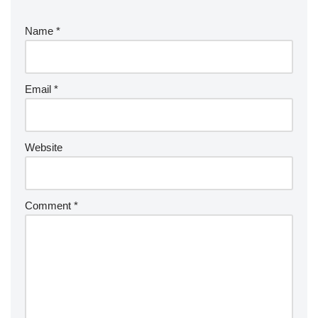
Name
*
Email
*
Website
Comment
*