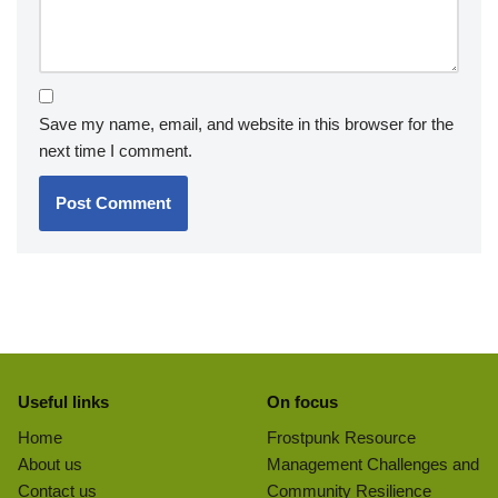
Save my name, email, and website in this browser for the
next time I comment.
Useful links
On focus
Home
Frostpunk Resource
About us
Management Challenges and
Contact us
Community Resilience