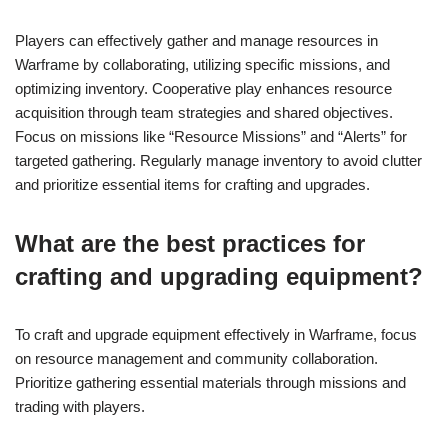
Players can effectively gather and manage resources in
Warframe by collaborating, utilizing specific missions, and
optimizing inventory. Cooperative play enhances resource
acquisition through team strategies and shared objectives.
Focus on missions like “Resource Missions” and “Alerts” for
targeted gathering. Regularly manage inventory to avoid clutter
and prioritize essential items for crafting and upgrades.
What are the best practices for
crafting and upgrading equipment?
To craft and upgrade equipment effectively in Warframe, focus
on resource management and community collaboration.
Prioritize gathering essential materials through missions and
trading with players.