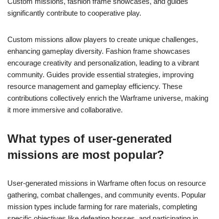
Custom missions, fashion frame showcases, and guides
significantly contribute to cooperative play.
Custom missions allow players to create unique challenges,
enhancing gameplay diversity. Fashion frame showcases
encourage creativity and personalization, leading to a vibrant
community. Guides provide essential strategies, improving
resource management and gameplay efficiency. These
contributions collectively enrich the Warframe universe, making
it more immersive and collaborative.
What types of user-generated
missions are most popular?
User-generated missions in Warframe often focus on resource
gathering, combat challenges, and community events. Popular
mission types include farming for rare materials, completing
specific objectives like defeating bosses, and participating in