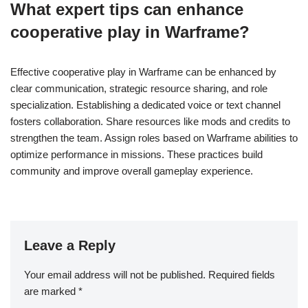
What expert tips can enhance
cooperative play in Warframe?
Effective cooperative play in Warframe can be enhanced by
clear communication, strategic resource sharing, and role
specialization. Establishing a dedicated voice or text channel
fosters collaboration. Share resources like mods and credits to
strengthen the team. Assign roles based on Warframe abilities to
optimize performance in missions. These practices build
community and improve overall gameplay experience.
Leave a Reply
Your email address will not be published.
Required fields
are marked
*