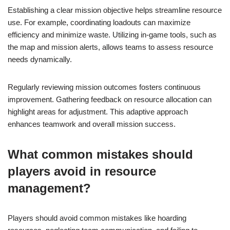
Establishing a clear mission objective helps streamline resource
use. For example, coordinating loadouts can maximize
efficiency and minimize waste. Utilizing in-game tools, such as
the map and mission alerts, allows teams to assess resource
needs dynamically.
Regularly reviewing mission outcomes fosters continuous
improvement. Gathering feedback on resource allocation can
highlight areas for adjustment. This adaptive approach
enhances teamwork and overall mission success.
What common mistakes should
players avoid in resource
management?
Players should avoid common mistakes like hoarding