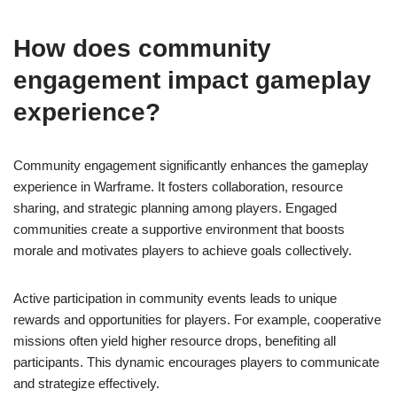
How does community
engagement impact gameplay
experience?
Community engagement significantly enhances the gameplay
experience in Warframe. It fosters collaboration, resource
sharing, and strategic planning among players. Engaged
communities create a supportive environment that boosts
morale and motivates players to achieve goals collectively.
Active participation in community events leads to unique
rewards and opportunities for players. For example, cooperative
missions often yield higher resource drops, benefiting all
participants. This dynamic encourages players to communicate
and strategize effectively.