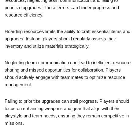
resources, neglecting team communication, and failing to
prioritize upgrades. These errors can hinder progress and
resource efficiency.
Hoarding resources limits the ability to craft essential items and
upgrades. Instead, players should regularly assess their
inventory and utilize materials strategically.
Neglecting team communication can lead to inefficient resource
sharing and missed opportunities for collaboration. Players
should actively engage with teammates to optimize resource
management.
Failing to prioritize upgrades can stall progress. Players should
focus on enhancing weapons and gear that align with their
playstyle and team needs, ensuring they remain competitive in
missions.