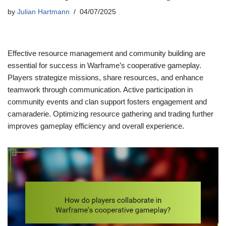
by
Julian Hartmann
04/07/2025
Effective resource management and community building are
essential for success in Warframe’s cooperative gameplay.
Players strategize missions, share resources, and enhance
teamwork through communication. Active participation in
community events and clan support fosters engagement and
camaraderie. Optimizing resource gathering and trading further
improves gameplay efficiency and overall experience.