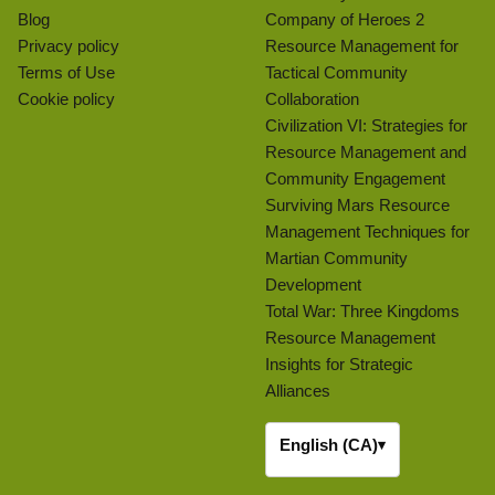
Blog
Company of Heroes 2
Privacy policy
Resource Management for
Terms of Use
Tactical Community
Cookie policy
Collaboration
Civilization VI: Strategies for
Resource Management and
Community Engagement
Surviving Mars Resource
Management Techniques for
Martian Community
Development
Total War: Three Kingdoms
Resource Management
Insights for Strategic
Alliances
English (CA)
▾