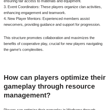
ensuring fair access to materials and equipment.
3. Event Coordinators: These players organize clan activities,
enhancing engagement and teamwork.
4. New Player Mentors: Experienced members assist
newcomers, providing guidance and support for progression.
This structure promotes collaboration and maximizes the
benefits of cooperative play, crucial for new players navigating
the game’s complexities.
How can players optimize their
gameplay through resource
management?
Players can optimize their gameplay in Warframe through