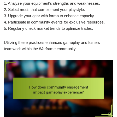
1. Analyze your equipment’s strengths and weaknesses.
2. Select mods that complement your playstyle.
3. Upgrade your gear with forma to enhance capacity.
4. Participate in community events for exclusive resources.
5. Regularly check market trends to optimize trades.
Utilizing these practices enhances gameplay and fosters
teamwork within the Warframe community.