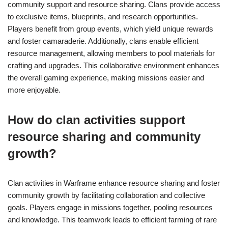
community support and resource sharing. Clans provide access
to exclusive items, blueprints, and research opportunities.
Players benefit from group events, which yield unique rewards
and foster camaraderie. Additionally, clans enable efficient
resource management, allowing members to pool materials for
crafting and upgrades. This collaborative environment enhances
the overall gaming experience, making missions easier and
more enjoyable.
How do clan activities support
resource sharing and community
growth?
Clan activities in Warframe enhance resource sharing and foster
community growth by facilitating collaboration and collective
goals. Players engage in missions together, pooling resources
and knowledge. This teamwork leads to efficient farming of rare