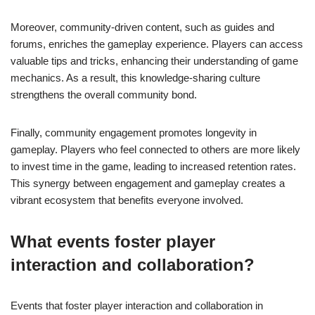
Moreover, community-driven content, such as guides and
forums, enriches the gameplay experience. Players can access
valuable tips and tricks, enhancing their understanding of game
mechanics. As a result, this knowledge-sharing culture
strengthens the overall community bond.
Finally, community engagement promotes longevity in
gameplay. Players who feel connected to others are more likely
to invest time in the game, leading to increased retention rates.
This synergy between engagement and gameplay creates a
vibrant ecosystem that benefits everyone involved.
What events foster player
interaction and collaboration?
Events that foster player interaction and collaboration in