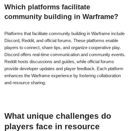
Which platforms facilitate
community building in Warframe?
Platforms that facilitate community building in Warframe include
Discord, Reddit, and official forums. These platforms enable
players to connect, share tips, and organize cooperative play.
Discord offers real-time communication and community events.
Reddit hosts discussions and guides, while official forums
provide developer updates and player feedback. Each platform
enhances the Warframe experience by fostering collaboration
and resource sharing.
What unique challenges do
players face in resource