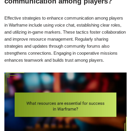
communication among players?
Effective strategies to enhance communication among players
in Warframe include using voice chat, establishing clear roles,
and utilizing in-game markers. These tactics foster collaboration
and improve resource management. Regularly sharing
strategies and updates through community forums also
strengthens connections. Engaging in cooperative missions
enhances teamwork and builds trust among players.