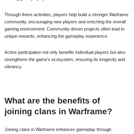
Through these activities, players help build a stronger Warframe
community, encouraging new players and enriching the overall
gaming environment. Community-driven projects often lead to
unique rewards, enhancing the gameplay experience.
Active participation not only benefits individual players but also
strengthens the game’s ecosystem, ensuring its longevity and
vibrancy.
What are the benefits of
joining clans in Warframe?
Joining clans in Warframe enhances gameplay through