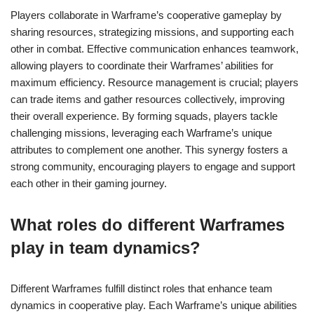
Players collaborate in Warframe’s cooperative gameplay by
sharing resources, strategizing missions, and supporting each
other in combat. Effective communication enhances teamwork,
allowing players to coordinate their Warframes’ abilities for
maximum efficiency. Resource management is crucial; players
can trade items and gather resources collectively, improving
their overall experience. By forming squads, players tackle
challenging missions, leveraging each Warframe’s unique
attributes to complement one another. This synergy fosters a
strong community, encouraging players to engage and support
each other in their gaming journey.
What roles do different Warframes
play in team dynamics?
Different Warframes fulfill distinct roles that enhance team
dynamics in cooperative play. Each Warframe’s unique abilities