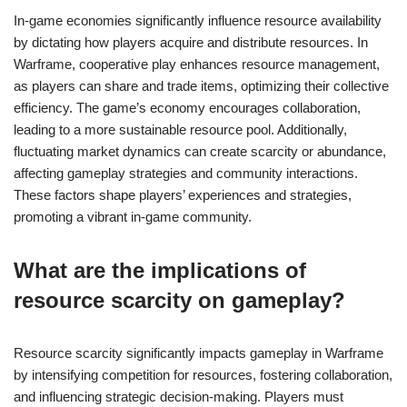
In-game economies significantly influence resource availability
by dictating how players acquire and distribute resources. In
Warframe, cooperative play enhances resource management,
as players can share and trade items, optimizing their collective
efficiency. The game’s economy encourages collaboration,
leading to a more sustainable resource pool. Additionally,
fluctuating market dynamics can create scarcity or abundance,
affecting gameplay strategies and community interactions.
These factors shape players’ experiences and strategies,
promoting a vibrant in-game community.
What are the implications of
resource scarcity on gameplay?
Resource scarcity significantly impacts gameplay in Warframe
by intensifying competition for resources, fostering collaboration,
and influencing strategic decision-making. Players must