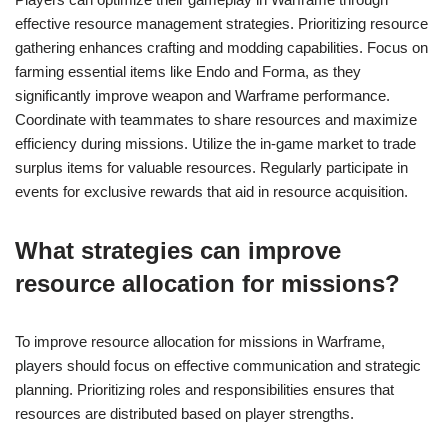
effective resource management strategies. Prioritizing resource
gathering enhances crafting and modding capabilities. Focus on
farming essential items like Endo and Forma, as they
significantly improve weapon and Warframe performance.
Coordinate with teammates to share resources and maximize
efficiency during missions. Utilize the in-game market to trade
surplus items for valuable resources. Regularly participate in
events for exclusive rewards that aid in resource acquisition.
What strategies can improve
resource allocation for missions?
To improve resource allocation for missions in Warframe,
players should focus on effective communication and strategic
planning. Prioritizing roles and responsibilities ensures that
resources are distributed based on player strengths.