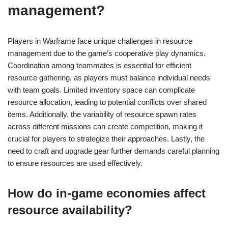
management?
Players in Warframe face unique challenges in resource
management due to the game’s cooperative play dynamics.
Coordination among teammates is essential for efficient
resource gathering, as players must balance individual needs
with team goals. Limited inventory space can complicate
resource allocation, leading to potential conflicts over shared
items. Additionally, the variability of resource spawn rates
across different missions can create competition, making it
crucial for players to strategize their approaches. Lastly, the
need to craft and upgrade gear further demands careful planning
to ensure resources are used effectively.
How do in-game economies affect
resource availability?