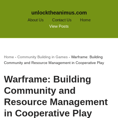
unlocktheanimus.com
About Us
Contact Us
Home
View Posts
Home
-
Community Building in Games
-
Warframe: Building
Community and Resource Management in Cooperative Play
Warframe: Building
Community and
Resource Management
in Cooperative Play