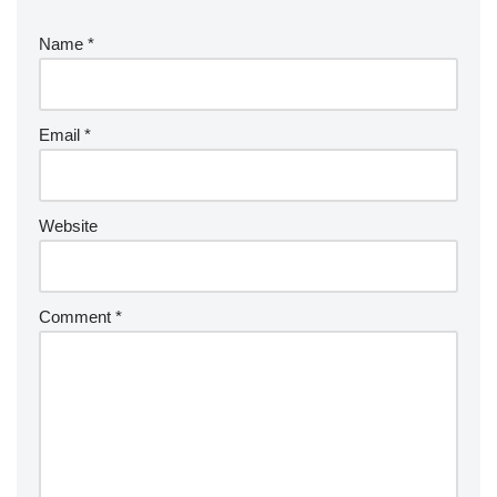
Name
*
Email
*
Website
Comment
*