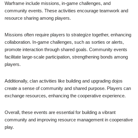
Warframe include missions, in-game challenges, and
community events. These activities encourage teamwork and
resource sharing among players.
Missions often require players to strategize together, enhancing
collaboration. In-game challenges, such as sorties or alerts,
promote interaction through shared goals. Community events
facilitate large-scale participation, strengthening bonds among
players.
Additionally, clan activities like building and upgrading dojos
create a sense of community and shared purpose. Players can
exchange resources, enhancing the cooperative experience.
Overall, these events are essential for building a vibrant
community and improving resource management in cooperative
play.