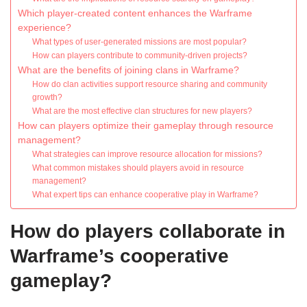
Which player-created content enhances the Warframe
experience?
What types of user-generated missions are most popular?
How can players contribute to community-driven projects?
What are the benefits of joining clans in Warframe?
How do clan activities support resource sharing and community
growth?
What are the most effective clan structures for new players?
How can players optimize their gameplay through resource
management?
What strategies can improve resource allocation for missions?
What common mistakes should players avoid in resource
management?
What expert tips can enhance cooperative play in Warframe?
How do players collaborate in
Warframe’s cooperative
gameplay?