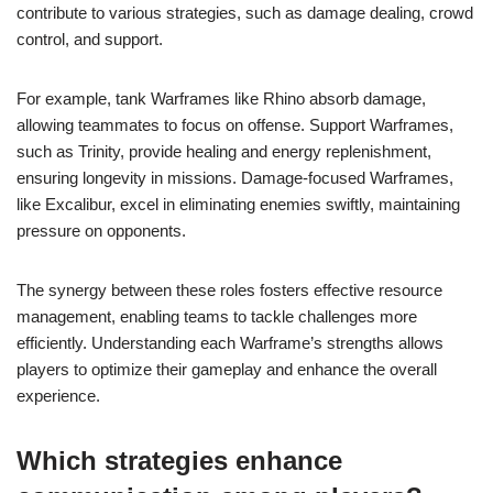
contribute to various strategies, such as damage dealing, crowd
control, and support.
For example, tank Warframes like Rhino absorb damage,
allowing teammates to focus on offense. Support Warframes,
such as Trinity, provide healing and energy replenishment,
ensuring longevity in missions. Damage-focused Warframes,
like Excalibur, excel in eliminating enemies swiftly, maintaining
pressure on opponents.
The synergy between these roles fosters effective resource
management, enabling teams to tackle challenges more
efficiently. Understanding each Warframe’s strengths allows
players to optimize their gameplay and enhance the overall
experience.
Which strategies enhance