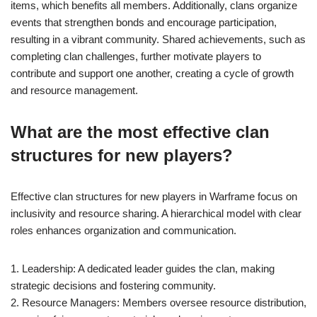
items, which benefits all members. Additionally, clans organize
events that strengthen bonds and encourage participation,
resulting in a vibrant community. Shared achievements, such as
completing clan challenges, further motivate players to
contribute and support one another, creating a cycle of growth
and resource management.
What are the most effective clan
structures for new players?
Effective clan structures for new players in Warframe focus on
inclusivity and resource sharing. A hierarchical model with clear
roles enhances organization and communication.
1. Leadership: A dedicated leader guides the clan, making
strategic decisions and fostering community.
2. Resource Managers: Members oversee resource distribution,