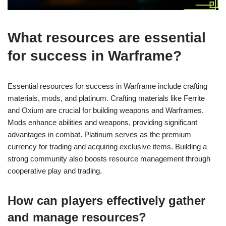
What resources are essential
for success in Warframe?
Essential resources for success in Warframe include crafting
materials, mods, and platinum. Crafting materials like Ferrite
and Oxium are crucial for building weapons and Warframes.
Mods enhance abilities and weapons, providing significant
advantages in combat. Platinum serves as the premium
currency for trading and acquiring exclusive items. Building a
strong community also boosts resource management through
cooperative play and trading.
How can players effectively gather
and manage resources?