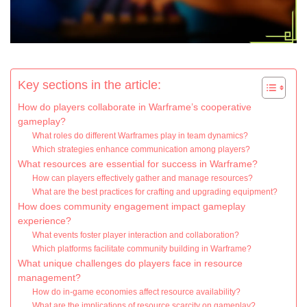
Key sections in the article:
How do players collaborate in Warframe’s cooperative
gameplay?
What roles do different Warframes play in team dynamics?
Which strategies enhance communication among players?
What resources are essential for success in Warframe?
How can players effectively gather and manage resources?
What are the best practices for crafting and upgrading equipment?
How does community engagement impact gameplay
experience?
What events foster player interaction and collaboration?
Which platforms facilitate community building in Warframe?
What unique challenges do players face in resource
management?
How do in-game economies affect resource availability?
What are the implications of resource scarcity on gameplay?