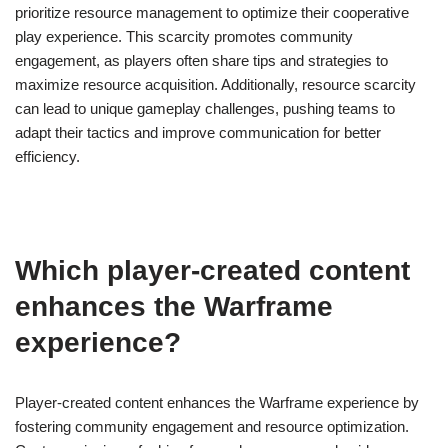
prioritize resource management to optimize their cooperative
play experience. This scarcity promotes community
engagement, as players often share tips and strategies to
maximize resource acquisition. Additionally, resource scarcity
can lead to unique gameplay challenges, pushing teams to
adapt their tactics and improve communication for better
efficiency.
Which player-created content
enhances the Warframe
experience?
Player-created content enhances the Warframe experience by
fostering community engagement and resource optimization.