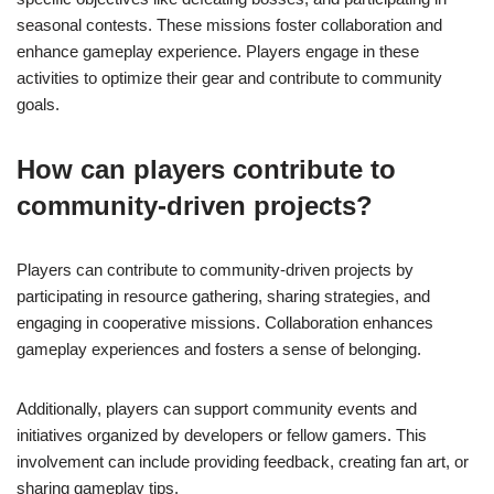
seasonal contests. These missions foster collaboration and
enhance gameplay experience. Players engage in these
activities to optimize their gear and contribute to community
goals.
How can players contribute to
community-driven projects?
Players can contribute to community-driven projects by
participating in resource gathering, sharing strategies, and
engaging in cooperative missions. Collaboration enhances
gameplay experiences and fosters a sense of belonging.
Additionally, players can support community events and
initiatives organized by developers or fellow gamers. This
involvement can include providing feedback, creating fan art, or
sharing gameplay tips.