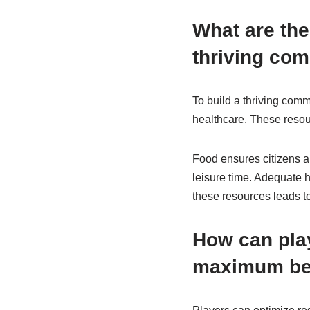
What are the
thriving co
To build a thriving comm
healthcare. These resour
Food ensures citizens a
leisure time. Adequate h
these resources leads to
How can play
maximum be