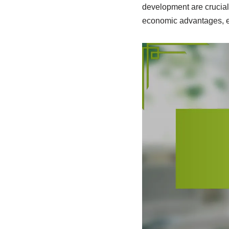
development are crucial 
economic advantages, e