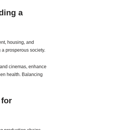
ding a
ent, housing, and
g a prosperous society.
s and cinemas, enhance
izen health. Balancing
for