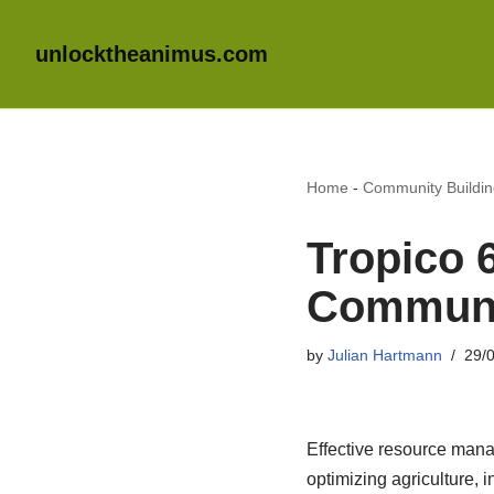
unlocktheanimus.com
Home
-
Community Buildi
Tropico 
Communi
by
Julian Hartmann
29/
Effective resource mana
optimizing agriculture, 