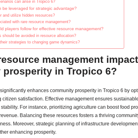
cenarios can arise in Tropico 6?
 be leveraged for strategic advantage?
 and utilize hidden resources?
ociated with rare resource management?
ld players follow for effective resource management?
hould be avoided in resource allocation?
their strategies to changing game dynamics?
resource management impac
prosperity in Tropico 6?
gnificantly enhances community prosperity in Tropico 6 by opt
g citizen satisfaction. Effective management ensures sustainab
ability. For instance, prioritizing agriculture can boost food pr
 revenue. Balancing these resources fosters a thriving communit
ness. Moreover, strategic planning of infrastructure development
rther enhancing prosperity.