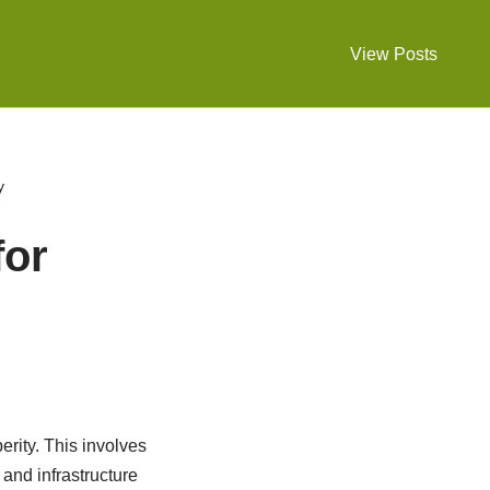
View Posts
y
for
rity. This involves
 and infrastructure