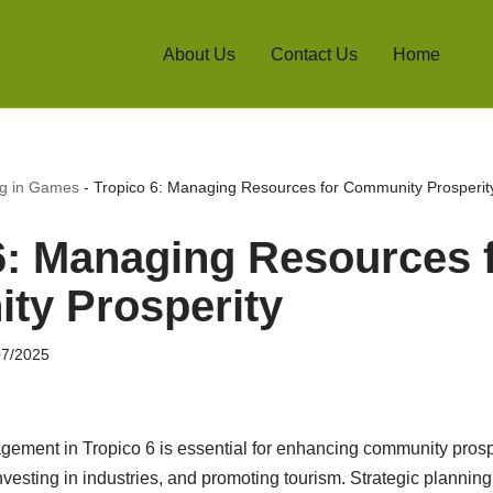
About Us
Contact Us
Home
ng in Games
-
Tropico 6: Managing Resources for Community Prosperit
6: Managing Resources 
ty Prosperity
07/2025
gement in Tropico 6 is essential for enhancing community prospe
investing in industries, and promoting tourism. Strategic planning