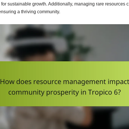
for sustainable growth. Additionally, managing rare resources c
nsuring a thriving community.