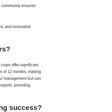
he community ensures
t, and innovative
ers?
rops offer significant
on of 12 months, making
reful management but can
xports, providing
ing success?