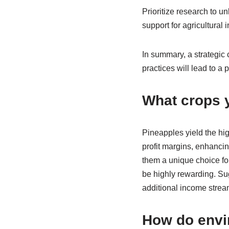
Prioritize research to 
support for agricultural 
In summary, a strategic
practices will lead to a 
What crops y
Pineapples yield the hig
profit margins, enhanci
them a unique choice for
be highly rewarding. Su
additional income strea
How do envi