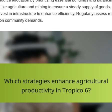
ource allocation by prioritizing essential buildings and balanci
like agriculture and mining to ensure a steady supply of goods. 
est in infrastructure to enhance efficiency. Regularly assess 
d on community demands.