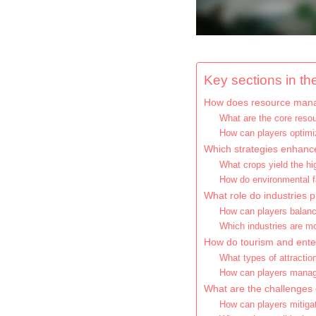
Key sections in the
How does resource manag
What are the core resou
How can players optimi
Which strategies enhance 
What crops yield the hi
How do environmental f
What role do industries 
How can players balance
Which industries are mos
How do tourism and ente
What types of attractio
How can players manag
What are the challenges 
How can players mitigate