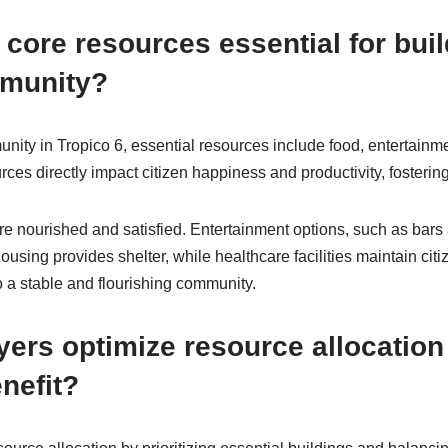
 core resources essential for buil
mmunity?
unity in Tropico 6, essential resources include food, entertainm
ces directly impact citizen happiness and productivity, fosterin
re nourished and satisfied. Entertainment options, such as bar
ousing provides shelter, while healthcare facilities maintain cit
 a stable and flourishing community.
ers optimize resource allocation 
nefit?