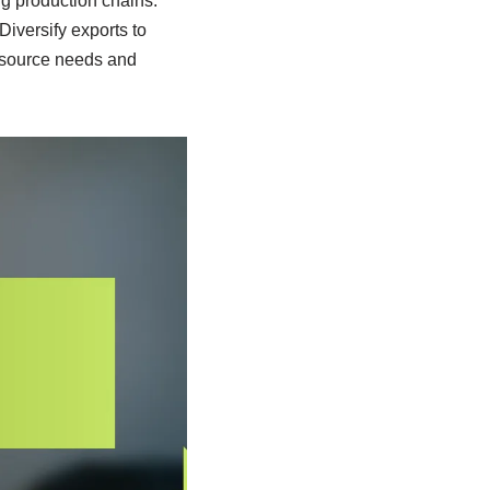
ng production chains.
Diversify exports to
resource needs and