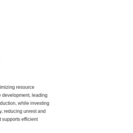
t
imizing resource
le development, leading
oduction, while investing
y, reducing unrest and
 supports efficient