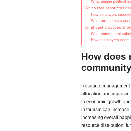
What unique political s
Which rare resources can
How do players discover
What are the risks ass
What best practices shou
What common mistakes s
How can players adapt 
How does 
community 
Resource management si
allocation and improvin
to economic growth and st
in tourism can increase
increasing overall happi
resource distribution, fu