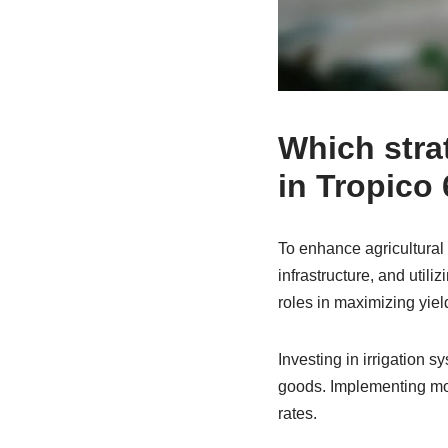
Which stra
in Tropico
To enhance agricultural
infrastructure, and utili
roles in maximizing yiel
Investing in irrigation 
goods. Implementing mod
rates.