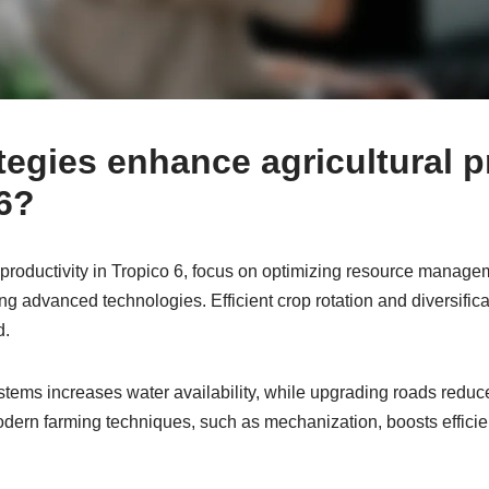
tegies enhance agricultural p
 6?
 productivity in Tropico 6, focus on optimizing resource manage
zing advanced technologies. Efficient crop rotation and diversifica
d.
systems increases water availability, while upgrading roads reduce
ern farming techniques, such as mechanization, boosts effici