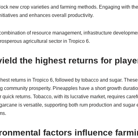
unlock new crop varieties and farming methods. Engaging with t
initiatives and enhances overall productivity.
 combination of resource management, infrastructure developmen
prosperous agricultural sector in Tropico 6.
ield the highest returns for play
hest returns in Tropico 6, followed by tobacco and sugar. These c
ng community prosperity. Pineapples have a short growth durati
 quick returns. Tobacco, with its lucrative market, requires ca
garcane is versatile, supporting both rum production and sugar e
ms.
ronmental factors influence farm