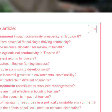
 article:
ement impact community prosperity in Tropico 6?
rces essential for building a thriving community?
ze resource allocation for maximum benefit?
agricultural productivity in Tropico 6?
ghest returns for players?
actors influence farming success?
play in community development?
 industrial growth with environmental sustainability?
t profitable in different scenarios?
rtainment contribute to resource management?
ns are most effective in boosting tourism?
e the economic impact of tourism?
of managing resources in a politically unstable environment?
 the effects of political unrest on resource distribution?