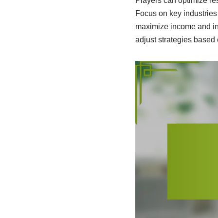
Players can optimize res
Focus on key industries 
maximize income and inv
adjust strategies base