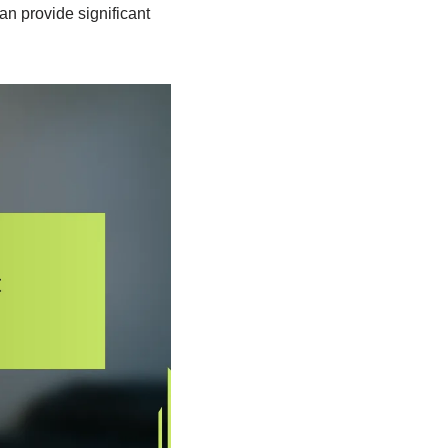
an provide significant