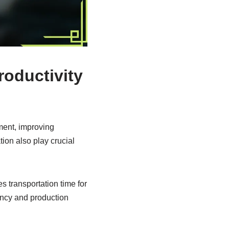
roductivity
ment, improving
tion also play crucial
s transportation time for
ency and production