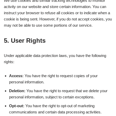
We use cookies and similar tracking technologies to monitor
activity on our website and store certain information. You can
instruct your browser to refuse all cookies or to indicate when a
cookie is being sent. However, if you do not accept cookies, you
may not be able to use some portions of our service.
5. User Rights
Under applicable data protection laws, you have the following
rights:
Access:
You have the right to request copies of your
personal information.
Deletion:
You have the right to request that we delete your
personal information, subject to certain exceptions.
Opt-out:
You have the right to opt-out of marketing
communications and certain data processing activities.