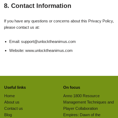
8. Contact Information
If you have any questions or concerns about this Privacy Policy,
please contact us at:
Email:
support@unlocktheanimus.com
Website: www.unlocktheanimus.com
Useful links
On focus
Home
Anno 1800 Resource
About us
Management Techniques and
Contact us
Player Collaboration
Blog
Empires: Dawn of the