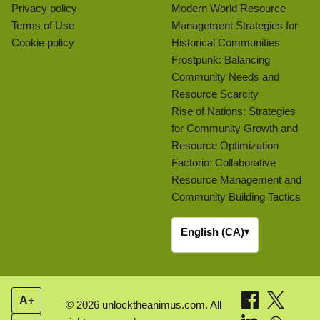
Privacy policy
Modern World Resource
Terms of Use
Management Strategies for
Cookie policy
Historical Communities
Frostpunk: Balancing
Community Needs and
Resource Scarcity
Rise of Nations: Strategies
for Community Growth and
Resource Optimization
Factorio: Collaborative
Resource Management and
Community Building Tactics
English (CA)
▾
A+
© 2026 unlocktheanimus.com. All