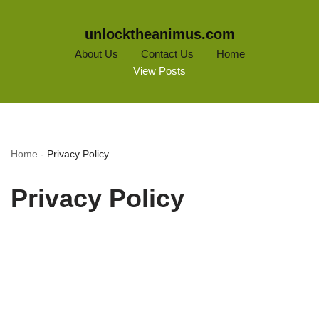
unlocktheanimus.com
About Us
Contact Us
Home
View Posts
Home
-
Privacy Policy
Privacy Policy