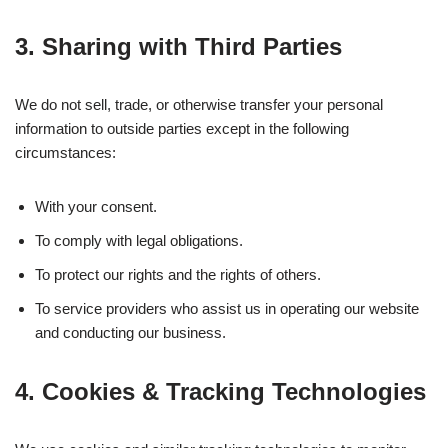
3. Sharing with Third Parties
We do not sell, trade, or otherwise transfer your personal
information to outside parties except in the following
circumstances:
With your consent.
To comply with legal obligations.
To protect our rights and the rights of others.
To service providers who assist us in operating our website
and conducting our business.
4. Cookies & Tracking Technologies