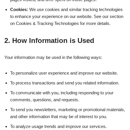
Cookies:
We use cookies and similar tracking technologies
to enhance your experience on our website. See our section
on Cookies & Tracking Technologies for more details.
2. How Information is Used
Your information may be used in the following ways:
To personalize user experience and improve our website.
To process transactions and send you related information.
To communicate with you, including responding to your
comments, questions, and requests.
To send you newsletters, marketing or promotional materials,
and other information that may be of interest to you.
To analyze usage trends and improve our services.