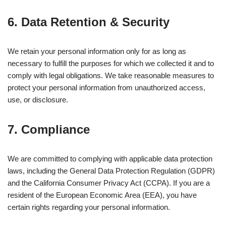
6. Data Retention & Security
We retain your personal information only for as long as
necessary to fulfill the purposes for which we collected it and to
comply with legal obligations. We take reasonable measures to
protect your personal information from unauthorized access,
use, or disclosure.
7. Compliance
We are committed to complying with applicable data protection
laws, including the General Data Protection Regulation (GDPR)
and the California Consumer Privacy Act (CCPA). If you are a
resident of the European Economic Area (EEA), you have
certain rights regarding your personal information.