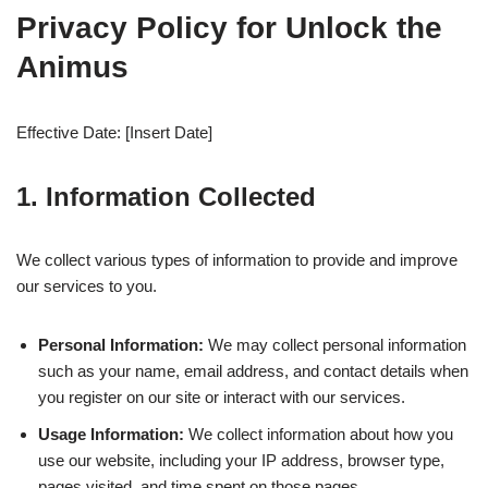
Privacy Policy for Unlock the
Animus
Effective Date: [Insert Date]
1. Information Collected
We collect various types of information to provide and improve
our services to you.
Personal Information:
We may collect personal information
such as your name, email address, and contact details when
you register on our site or interact with our services.
Usage Information:
We collect information about how you
use our website, including your IP address, browser type,
pages visited, and time spent on those pages.