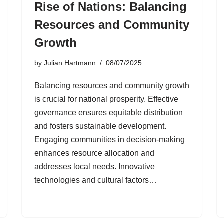
Rise of Nations: Balancing
Resources and Community
Growth
by
Julian Hartmann
08/07/2025
Balancing resources and community growth
is crucial for national prosperity. Effective
governance ensures equitable distribution
and fosters sustainable development.
Engaging communities in decision-making
enhances resource allocation and
addresses local needs. Innovative
technologies and cultural factors…