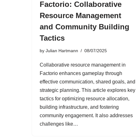
Factorio: Collaborative
Resource Management
and Community Building
Tactics
by
Julian Hartmann
08/07/2025
Collaborative resource management in
Factorio enhances gameplay through
effective communication, shared goals, and
strategic planning. This article explores key
tactics for optimizing resource allocation,
building infrastructure, and fostering
community engagement. It also addresses
challenges like…