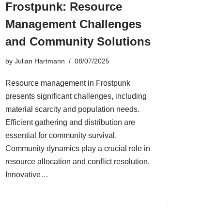
Frostpunk: Resource
Management Challenges
and Community Solutions
by
Julian Hartmann
08/07/2025
Resource management in Frostpunk
presents significant challenges, including
material scarcity and population needs.
Efficient gathering and distribution are
essential for community survival.
Community dynamics play a crucial role in
resource allocation and conflict resolution.
Innovative…