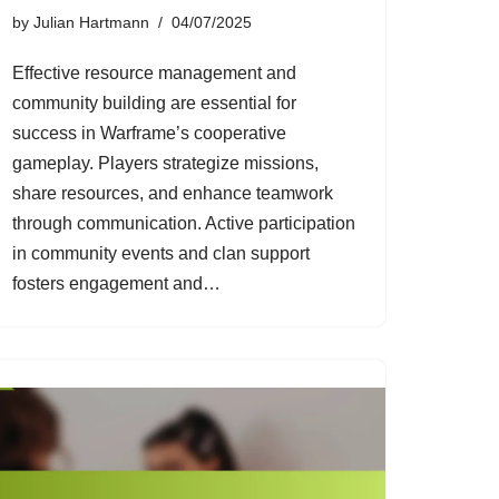
by
Julian Hartmann
04/07/2025
Effective resource management and
community building are essential for
success in Warframe’s cooperative
gameplay. Players strategize missions,
share resources, and enhance teamwork
through communication. Active participation
in community events and clan support
fosters engagement and…