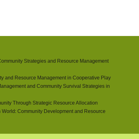
 Community Strategies and Resource Management
ty and Resource Management in Cooperative Play
Management and Community Survival Strategies in
unity Through Strategic Resource Allocation
n World: Community Development and Resource