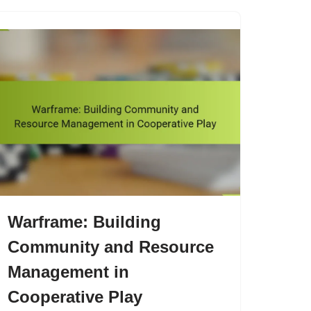
Warframe: Building
Community and Resource
Management in
Cooperative Play