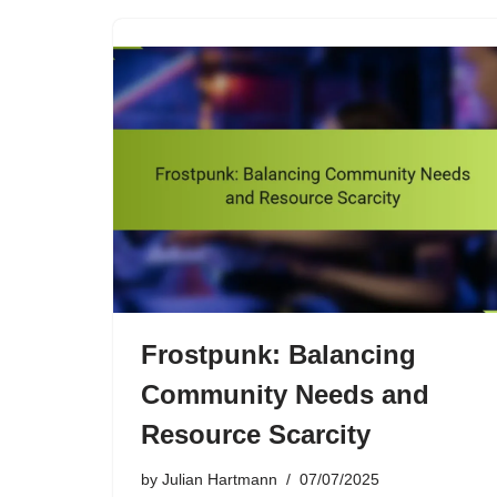
Frostpunk: Balancing
Community Needs and
Resource Scarcity
by
Julian Hartmann
07/07/2025