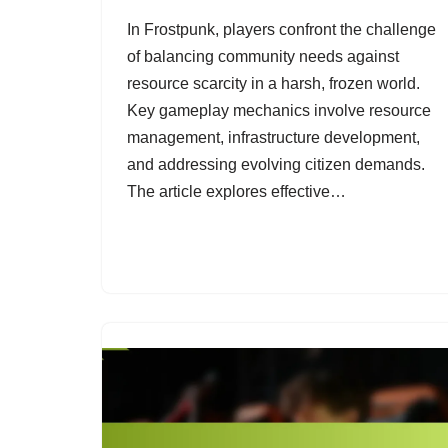
In Frostpunk, players confront the challenge
of balancing community needs against
resource scarcity in a harsh, frozen world.
Key gameplay mechanics involve resource
management, infrastructure development,
and addressing evolving citizen demands.
The article explores effective…