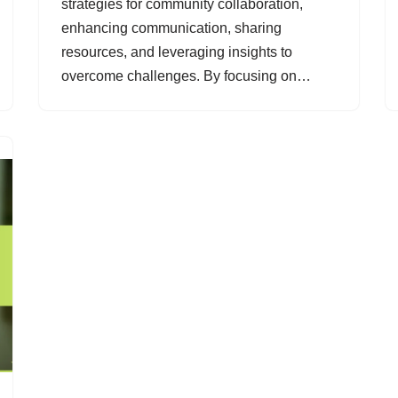
strategies for community collaboration,
enhancing communication, sharing
resources, and leveraging insights to
overcome challenges. By focusing on…