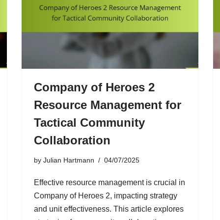
Company of Heroes 2
Resource Management for
Tactical Community
Collaboration
by
Julian Hartmann
04/07/2025
Effective resource management is crucial in
Company of Heroes 2, impacting strategy
and unit effectiveness. This article explores