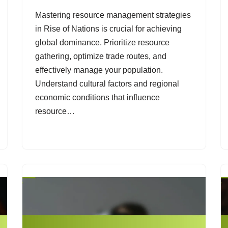
Mastering resource management strategies
in Rise of Nations is crucial for achieving
global dominance. Prioritize resource
gathering, optimize trade routes, and
effectively manage your population.
Understand cultural factors and regional
economic conditions that influence
resource…