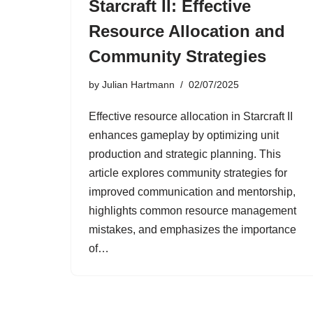
Starcraft II: Effective
Resource Allocation and
Community Strategies
by
Julian Hartmann
02/07/2025
Effective resource allocation in Starcraft II
enhances gameplay by optimizing unit
production and strategic planning. This
article explores community strategies for
improved communication and mentorship,
highlights common resource management
mistakes, and emphasizes the importance
of…