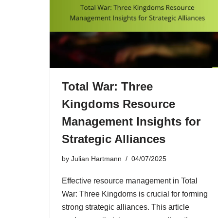
Total War: Three
Kingdoms Resource
Management Insights for
Strategic Alliances
by
Julian Hartmann
04/07/2025
Effective resource management in Total
War: Three Kingdoms is crucial for forming
strong strategic alliances. This article