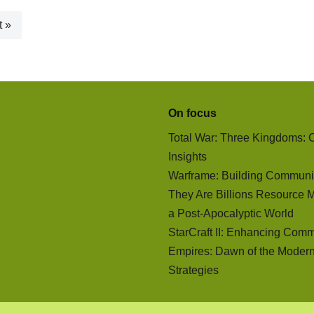
t »
On focus
Total War: Three Kingdoms:
Insights
Warframe: Building Communi
They Are Billions Resource 
a Post-Apocalyptic World
StarCraft II: Enhancing Comm
Empires: Dawn of the Moder
Strategies