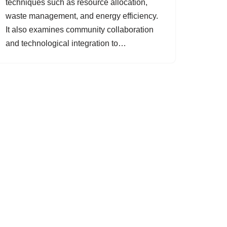
techniques such as resource allocation,
waste management, and energy efficiency.
It also examines community collaboration
and technological integration to…