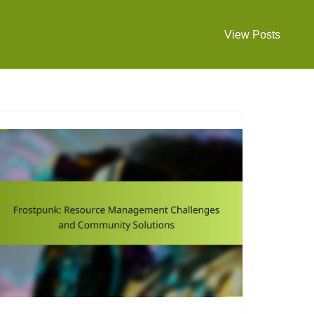
View Posts