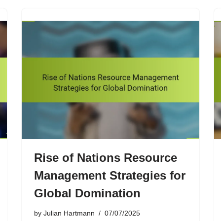
Rise of Nations Resource
Management Strategies for
Global Domination
by
Julian Hartmann
07/07/2025