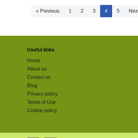
« Previous
1
2
3
4
5
Nex
Useful links
Home
About us
Contact us
Blog
Privacy policy
Terms of Use
Cookie policy