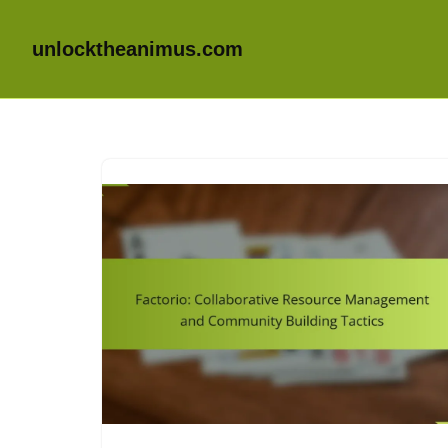
unlocktheanimus.com