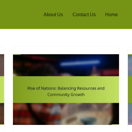
About Us
Contact Us
Home