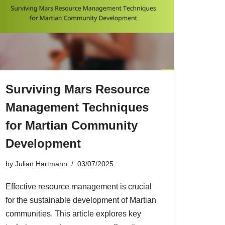
Surviving Mars Resource
Management Techniques
for Martian Community
Development
by
Julian Hartmann
03/07/2025
Effective resource management is crucial
for the sustainable development of Martian
communities. This article explores key