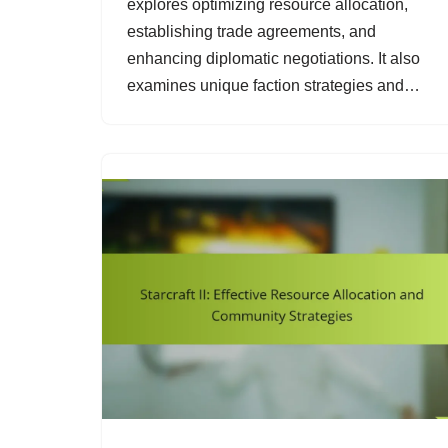
explores optimizing resource allocation,
establishing trade agreements, and
enhancing diplomatic negotiations. It also
examines unique faction strategies and…