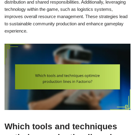
distribution and shared responsibilities. Additionally, leveraging
technology within the game, such as logistics systems,
improves overall resource management. These strategies lead
to sustainable community production and enhance gameplay
experience.
Which tools and techniques