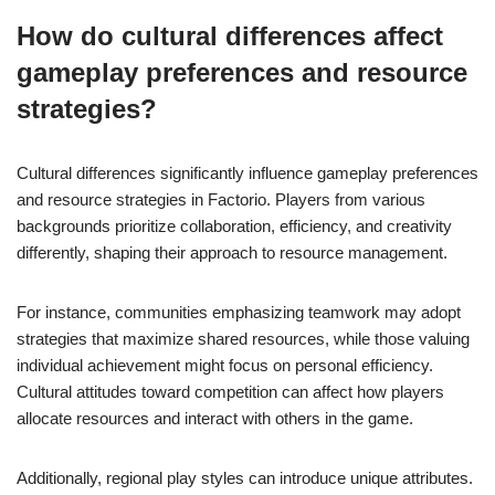
How do cultural differences affect
gameplay preferences and resource
strategies?
Cultural differences significantly influence gameplay preferences
and resource strategies in Factorio. Players from various
backgrounds prioritize collaboration, efficiency, and creativity
differently, shaping their approach to resource management.
For instance, communities emphasizing teamwork may adopt
strategies that maximize shared resources, while those valuing
individual achievement might focus on personal efficiency.
Cultural attitudes toward competition can affect how players
allocate resources and interact with others in the game.
Additionally, regional play styles can introduce unique attributes.