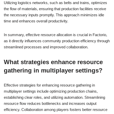
Utilizing logistics networks, such as belts and trains, optimizes
the flow of materials, ensuring that production facilities receive
the necessary inputs promptly. This approach minimizes idle
time and enhances overall productivity.
In summary, effective resource allocation is crucial in Factorio,
as it directly influences community production efficiency through
streamlined processes and improved collaboration.
What strategies enhance resource
gathering in multiplayer settings?
Effective strategies for enhancing resource gathering in
multiplayer settings include optimizing production chains,
establishing clear roles, and utilizing automation. Streamlining
resource flow reduces bottlenecks and increases output
efficiency. Collaboration among players fosters better resource