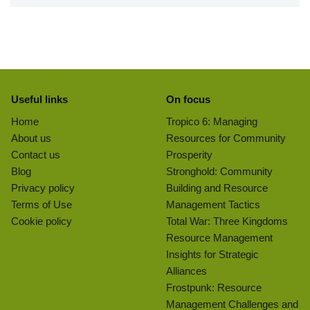
Useful links
On focus
Home
Tropico 6: Managing
About us
Resources for Community
Contact us
Prosperity
Blog
Stronghold: Community
Privacy policy
Building and Resource
Terms of Use
Management Tactics
Cookie policy
Total War: Three Kingdoms
Resource Management
Insights for Strategic
Alliances
Frostpunk: Resource
Management Challenges and