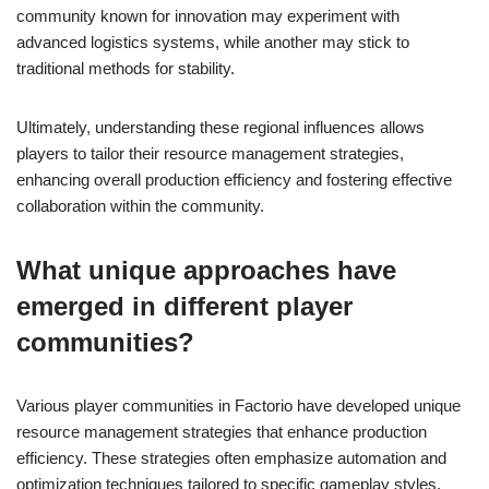
community known for innovation may experiment with
advanced logistics systems, while another may stick to
traditional methods for stability.
Ultimately, understanding these regional influences allows
players to tailor their resource management strategies,
enhancing overall production efficiency and fostering effective
collaboration within the community.
What unique approaches have
emerged in different player
communities?
Various player communities in Factorio have developed unique
resource management strategies that enhance production
efficiency. These strategies often emphasize automation and
optimization techniques tailored to specific gameplay styles.