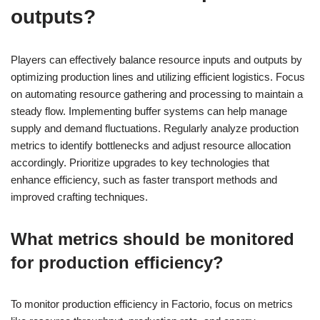
outputs?
Players can effectively balance resource inputs and outputs by
optimizing production lines and utilizing efficient logistics. Focus
on automating resource gathering and processing to maintain a
steady flow. Implementing buffer systems can help manage
supply and demand fluctuations. Regularly analyze production
metrics to identify bottlenecks and adjust resource allocation
accordingly. Prioritize upgrades to key technologies that
enhance efficiency, such as faster transport methods and
improved crafting techniques.
What metrics should be monitored
for production efficiency?
To monitor production efficiency in Factorio, focus on metrics