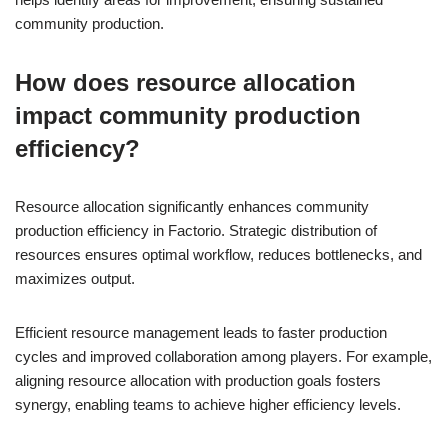
community production.
How does resource allocation
impact community production
efficiency?
Resource allocation significantly enhances community
production efficiency in Factorio. Strategic distribution of
resources ensures optimal workflow, reduces bottlenecks, and
maximizes output.
Efficient resource management leads to faster production
cycles and improved collaboration among players. For example,
aligning resource allocation with production goals fosters
synergy, enabling teams to achieve higher efficiency levels.