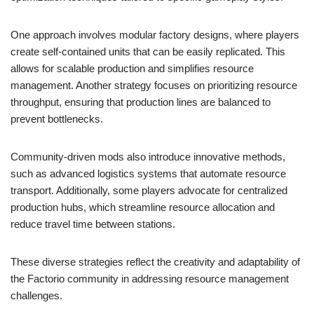
One approach involves modular factory designs, where players
create self-contained units that can be easily replicated. This
allows for scalable production and simplifies resource
management. Another strategy focuses on prioritizing resource
throughput, ensuring that production lines are balanced to
prevent bottlenecks.
Community-driven mods also introduce innovative methods,
such as advanced logistics systems that automate resource
transport. Additionally, some players advocate for centralized
production hubs, which streamline resource allocation and
reduce travel time between stations.
These diverse strategies reflect the creativity and adaptability of
the Factorio community in addressing resource management
challenges.