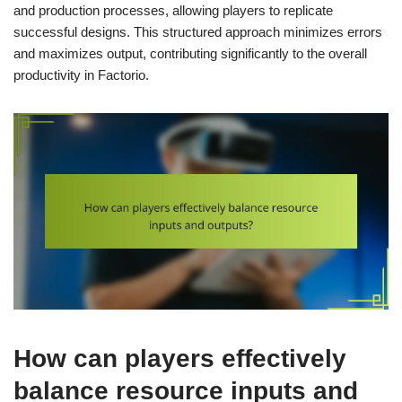
and production processes, allowing players to replicate
successful designs. This structured approach minimizes errors
and maximizes output, contributing significantly to the overall
productivity in Factorio.
How can players effectively
balance resource inputs and