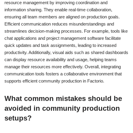
resource management by improving coordination and
information sharing. They enable real-time collaboration,
ensuring all team members are aligned on production goals.
Efficient communication reduces misunderstandings and
streamlines decision-making processes. For example, tools like
chat applications and project management software facilitate
quick updates and task assignments, leading to increased
productivity. Additionally, visual aids such as shared dashboards
can display resource availability and usage, helping teams
manage their resources more effectively. Overall, integrating
communication tools fosters a collaborative environment that
supports efficient community production in Factorio.
What common mistakes should be
avoided in community production
setups?