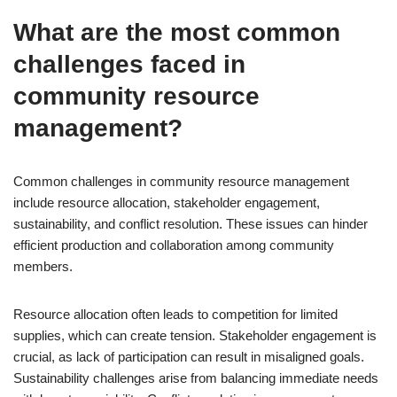
What are the most common
challenges faced in
community resource
management?
Common challenges in community resource management
include resource allocation, stakeholder engagement,
sustainability, and conflict resolution. These issues can hinder
efficient production and collaboration among community
members.
Resource allocation often leads to competition for limited
supplies, which can create tension. Stakeholder engagement is
crucial, as lack of participation can result in misaligned goals.
Sustainability challenges arise from balancing immediate needs