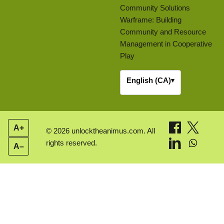
Community Solutions
Warframe: Building
Community and Resource
Management in Cooperative
Play
English (CA)
▾
A+
© 2026 unlocktheanimus.com. All
rights reserved.
A–