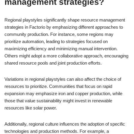
management strategies?
Regional playstyles significantly shape resource management
strategies in Factorio by emphasizing different approaches to
community production. For instance, some regions may
prioritize automation, leading to strategies focused on
maximizing efficiency and minimizing manual intervention.
Others might adopt a more collaborative approach, encouraging
shared resource pools and joint production efforts.
Variations in regional playstyles can also affect the choice of
resources to prioritize. Communities that focus on rapid
expansion may emphasize iron and copper production, while
those that value sustainability might invest in renewable
resources like solar power.
Additionally, regional culture influences the adoption of specific
technologies and production methods. For example, a