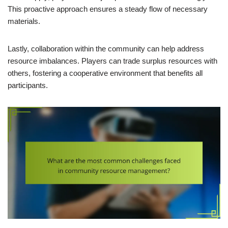
This proactive approach ensures a steady flow of necessary
materials.
Lastly, collaboration within the community can help address
resource imbalances. Players can trade surplus resources with
others, fostering a cooperative environment that benefits all
participants.