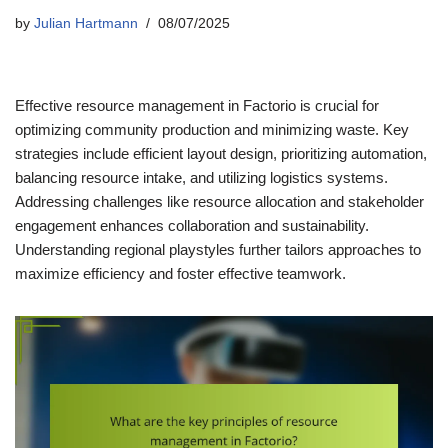
by
Julian Hartmann
08/07/2025
Effective resource management in Factorio is crucial for
optimizing community production and minimizing waste. Key
strategies include efficient layout design, prioritizing automation,
balancing resource intake, and utilizing logistics systems.
Addressing challenges like resource allocation and stakeholder
engagement enhances collaboration and sustainability.
Understanding regional playstyles further tailors approaches to
maximize efficiency and foster effective teamwork.