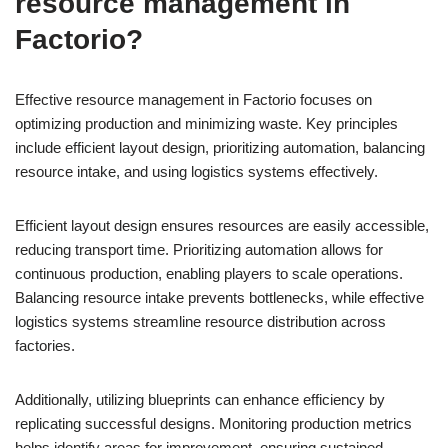
resource management in
Factorio?
Effective resource management in Factorio focuses on
optimizing production and minimizing waste. Key principles
include efficient layout design, prioritizing automation, balancing
resource intake, and using logistics systems effectively.
Efficient layout design ensures resources are easily accessible,
reducing transport time. Prioritizing automation allows for
continuous production, enabling players to scale operations.
Balancing resource intake prevents bottlenecks, while effective
logistics systems streamline resource distribution across
factories.
Additionally, utilizing blueprints can enhance efficiency by
replicating successful designs. Monitoring production metrics
helps identify areas for improvement, ensuring sustained