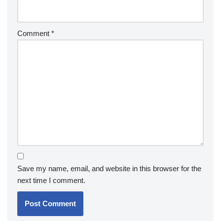
Comment
*
Save my name, email, and website in this browser for the
next time I comment.