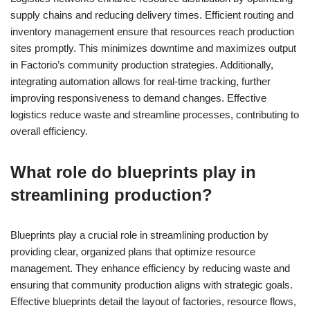
supply chains and reducing delivery times. Efficient routing and
inventory management ensure that resources reach production
sites promptly. This minimizes downtime and maximizes output
in Factorio’s community production strategies. Additionally,
integrating automation allows for real-time tracking, further
improving responsiveness to demand changes. Effective
logistics reduce waste and streamline processes, contributing to
overall efficiency.
What role do blueprints play in
streamlining production?
Blueprints play a crucial role in streamlining production by
providing clear, organized plans that optimize resource
management. They enhance efficiency by reducing waste and
ensuring that community production aligns with strategic goals.
Effective blueprints detail the layout of factories, resource flows,