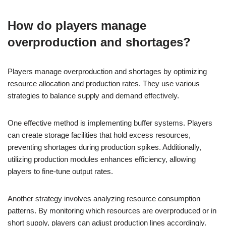
How do players manage
overproduction and shortages?
Players manage overproduction and shortages by optimizing
resource allocation and production rates. They use various
strategies to balance supply and demand effectively.
One effective method is implementing buffer systems. Players
can create storage facilities that hold excess resources,
preventing shortages during production spikes. Additionally,
utilizing production modules enhances efficiency, allowing
players to fine-tune output rates.
Another strategy involves analyzing resource consumption
patterns. By monitoring which resources are overproduced or in
short supply, players can adjust production lines accordingly.