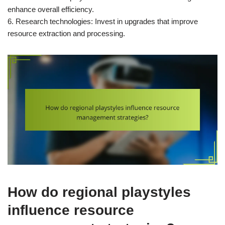
enhance overall efficiency.
6. Research technologies: Invest in upgrades that improve
resource extraction and processing.
How do regional playstyles
influence resource