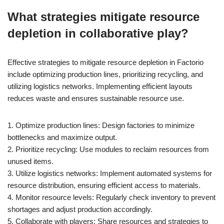
What strategies mitigate resource
depletion in collaborative play?
Effective strategies to mitigate resource depletion in Factorio
include optimizing production lines, prioritizing recycling, and
utilizing logistics networks. Implementing efficient layouts
reduces waste and ensures sustainable resource use.
1. Optimize production lines: Design factories to minimize
bottlenecks and maximize output.
2. Prioritize recycling: Use modules to reclaim resources from
unused items.
3. Utilize logistics networks: Implement automated systems for
resource distribution, ensuring efficient access to materials.
4. Monitor resource levels: Regularly check inventory to prevent
shortages and adjust production accordingly.
5. Collaborate with players: Share resources and strategies to