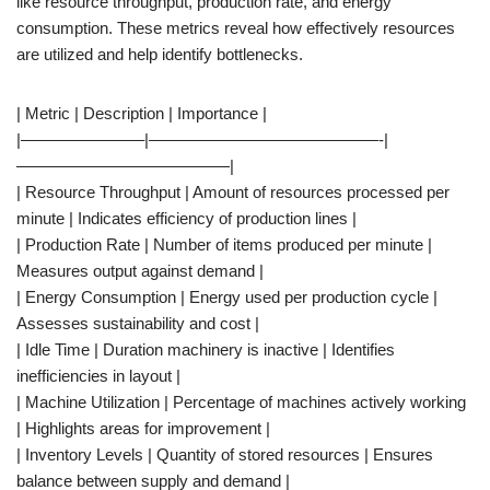
like resource throughput, production rate, and energy
consumption. These metrics reveal how effectively resources
are utilized and help identify bottlenecks.
| Metric | Description | Importance |
|———————–|——————————————-|
—————————————|
| Resource Throughput | Amount of resources processed per
minute | Indicates efficiency of production lines |
| Production Rate | Number of items produced per minute |
Measures output against demand |
| Energy Consumption | Energy used per production cycle |
Assesses sustainability and cost |
| Idle Time | Duration machinery is inactive | Identifies
inefficiencies in layout |
| Machine Utilization | Percentage of machines actively working
| Highlights areas for improvement |
| Inventory Levels | Quantity of stored resources | Ensures
balance between supply and demand |