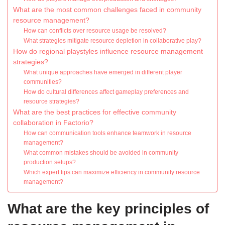
What are the most common challenges faced in community
resource management?
How can conflicts over resource usage be resolved?
What strategies mitigate resource depletion in collaborative play?
How do regional playstyles influence resource management
strategies?
What unique approaches have emerged in different player
communities?
How do cultural differences affect gameplay preferences and
resource strategies?
What are the best practices for effective community
collaboration in Factorio?
How can communication tools enhance teamwork in resource
management?
What common mistakes should be avoided in community
production setups?
Which expert tips can maximize efficiency in community resource
management?
What are the key principles of