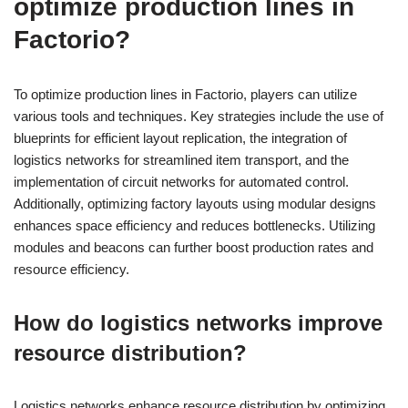
optimize production lines in
Factorio?
To optimize production lines in Factorio, players can utilize
various tools and techniques. Key strategies include the use of
blueprints for efficient layout replication, the integration of
logistics networks for streamlined item transport, and the
implementation of circuit networks for automated control.
Additionally, optimizing factory layouts using modular designs
enhances space efficiency and reduces bottlenecks. Utilizing
modules and beacons can further boost production rates and
resource efficiency.
How do logistics networks improve
resource distribution?
Logistics networks enhance resource distribution by optimizing