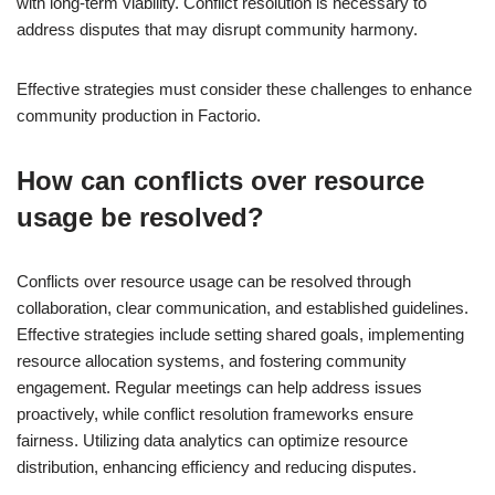
with long-term viability. Conflict resolution is necessary to
address disputes that may disrupt community harmony.
Effective strategies must consider these challenges to enhance
community production in Factorio.
How can conflicts over resource
usage be resolved?
Conflicts over resource usage can be resolved through
collaboration, clear communication, and established guidelines.
Effective strategies include setting shared goals, implementing
resource allocation systems, and fostering community
engagement. Regular meetings can help address issues
proactively, while conflict resolution frameworks ensure
fairness. Utilizing data analytics can optimize resource
distribution, enhancing efficiency and reducing disputes.