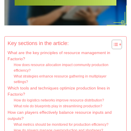
Key sections in the article:
What are the key principles of resource management in
Factorio?
How does resource allocation impact community production
efficiency?
What strategies enhance resource gathering in multiplayer
settings?
Which tools and techniques optimize production lines in
Factorio?
How do logistics networks improve resource distribution?
What role do blueprints play in streamlining production?
How can players effectively balance resource inputs and
outputs?
What metrics should be monitored for production efficiency?
How do players manage overproduction and shortages?