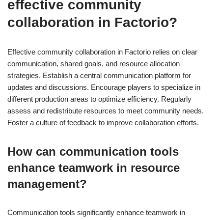
effective community
collaboration in Factorio?
Effective community collaboration in Factorio relies on clear
communication, shared goals, and resource allocation
strategies. Establish a central communication platform for
updates and discussions. Encourage players to specialize in
different production areas to optimize efficiency. Regularly
assess and redistribute resources to meet community needs.
Foster a culture of feedback to improve collaboration efforts.
How can communication tools
enhance teamwork in resource
management?
Communication tools significantly enhance teamwork in