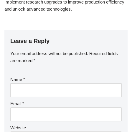
Implement research upgrades to improve production efficiency
and unlock advanced technologies.
Leave a Reply
Your email address will not be published.
Required fields
are marked
*
Name
*
Email
*
Website