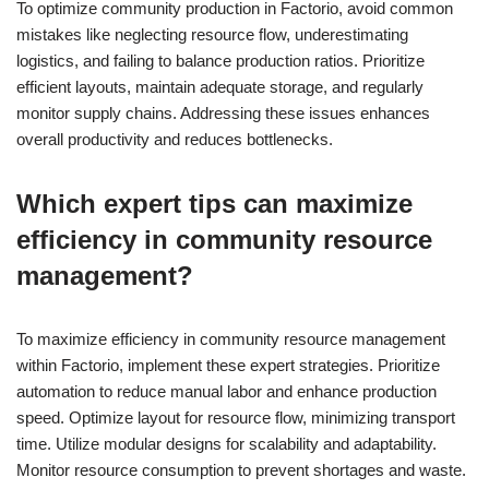
To optimize community production in Factorio, avoid common
mistakes like neglecting resource flow, underestimating
logistics, and failing to balance production ratios. Prioritize
efficient layouts, maintain adequate storage, and regularly
monitor supply chains. Addressing these issues enhances
overall productivity and reduces bottlenecks.
Which expert tips can maximize
efficiency in community resource
management?
To maximize efficiency in community resource management
within Factorio, implement these expert strategies. Prioritize
automation to reduce manual labor and enhance production
speed. Optimize layout for resource flow, minimizing transport
time. Utilize modular designs for scalability and adaptability.
Monitor resource consumption to prevent shortages and waste.