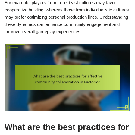
For example, players from collectivist cultures may favor
cooperative building, whereas those from individualistic cultures
may prefer optimizing personal production lines. Understanding
these dynamics can enhance community engagement and
improve overall gameplay experiences.
What are the best practices for