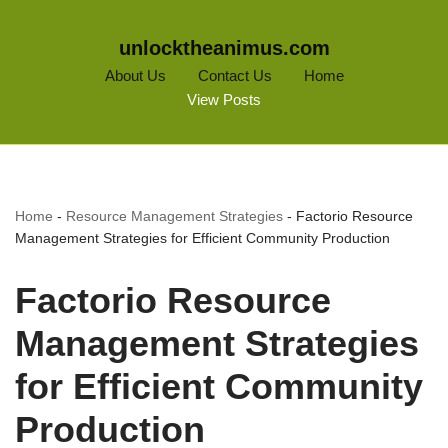
unlocktheanimus.com
About Us
Contact Us
Home
View Posts
Home
-
Resource Management Strategies
-
Factorio Resource
Management Strategies for Efficient Community Production
Factorio Resource
Management Strategies
for Efficient Community
Production