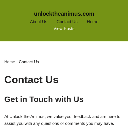
unlocktheanimus.com
About Us
Contact Us
Home
View Posts
Home
-
Contact Us
Contact Us
Get in Touch with Us
At Unlock the Animus, we value your feedback and are here to
assist you with any questions or comments you may have.