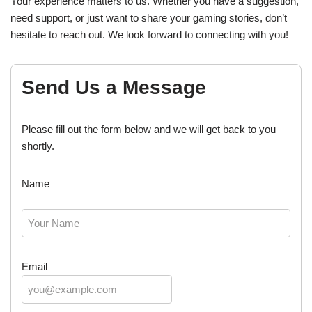
Your experience matters to us. Whether you have a suggestion,
need support, or just want to share your gaming stories, don’t
hesitate to reach out. We look forward to connecting with you!
Send Us a Message
Please fill out the form below and we will get back to you
shortly.
Name
Email