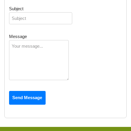
Subject
Message
Send Message