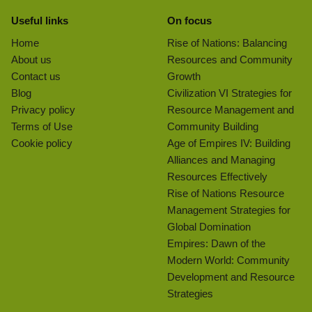
Useful links
On focus
Home
Rise of Nations: Balancing
About us
Resources and Community
Contact us
Growth
Blog
Civilization VI Strategies for
Privacy policy
Resource Management and
Terms of Use
Community Building
Cookie policy
Age of Empires IV: Building
Alliances and Managing
Resources Effectively
Rise of Nations Resource
Management Strategies for
Global Domination
Empires: Dawn of the
Modern World: Community
Development and Resource
Strategies