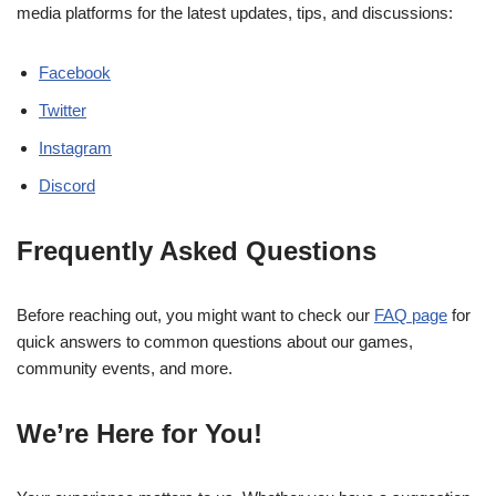
media platforms for the latest updates, tips, and discussions:
Facebook
Twitter
Instagram
Discord
Frequently Asked Questions
Before reaching out, you might want to check our
FAQ page
for
quick answers to common questions about our games,
community events, and more.
We’re Here for You!