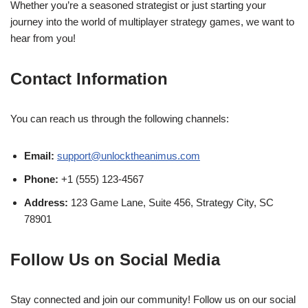
Whether you’re a seasoned strategist or just starting your
journey into the world of multiplayer strategy games, we want to
hear from you!
Contact Information
You can reach us through the following channels:
Email:
support@unlocktheanimus.com
Phone:
+1 (555) 123-4567
Address:
123 Game Lane, Suite 456, Strategy City, SC
78901
Follow Us on Social Media
Stay connected and join our community! Follow us on our social