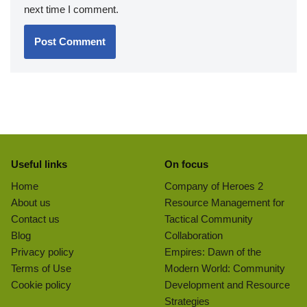
next time I comment.
Useful links
On focus
Home
Company of Heroes 2
About us
Resource Management for
Contact us
Tactical Community
Blog
Collaboration
Privacy policy
Empires: Dawn of the
Terms of Use
Modern World: Community
Cookie policy
Development and Resource
Strategies