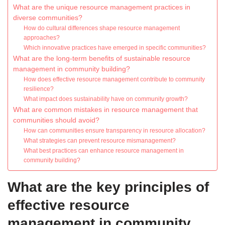
What are the unique resource management practices in
diverse communities?
How do cultural differences shape resource management
approaches?
Which innovative practices have emerged in specific communities?
What are the long-term benefits of sustainable resource
management in community building?
How does effective resource management contribute to community
resilience?
What impact does sustainability have on community growth?
What are common mistakes in resource management that
communities should avoid?
How can communities ensure transparency in resource allocation?
What strategies can prevent resource mismanagement?
What best practices can enhance resource management in
community building?
What are the key principles of
effective resource
management in community