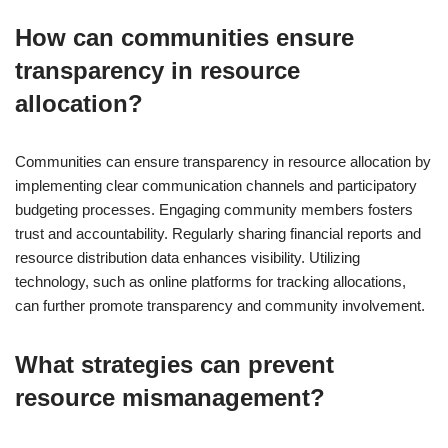
How can communities ensure
transparency in resource
allocation?
Communities can ensure transparency in resource allocation by
implementing clear communication channels and participatory
budgeting processes. Engaging community members fosters
trust and accountability. Regularly sharing financial reports and
resource distribution data enhances visibility. Utilizing
technology, such as online platforms for tracking allocations,
can further promote transparency and community involvement.
What strategies can prevent
resource mismanagement?