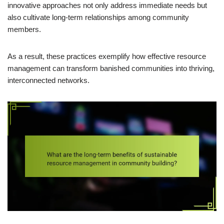
innovative approaches not only address immediate needs but
also cultivate long-term relationships among community
members.
As a result, these practices exemplify how effective resource
management can transform banished communities into thriving,
interconnected networks.