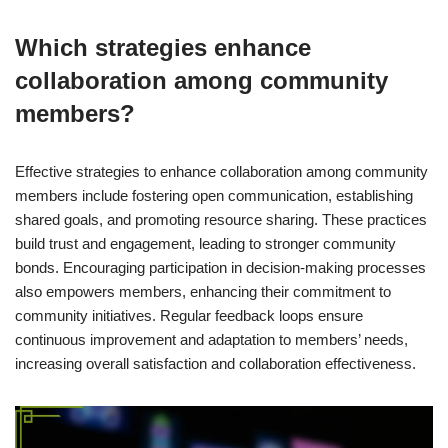
Which strategies enhance
collaboration among community
members?
Effective strategies to enhance collaboration among community
members include fostering open communication, establishing
shared goals, and promoting resource sharing. These practices
build trust and engagement, leading to stronger community
bonds. Encouraging participation in decision-making processes
also empowers members, enhancing their commitment to
community initiatives. Regular feedback loops ensure
continuous improvement and adaptation to members’ needs,
increasing overall satisfaction and collaboration effectiveness.