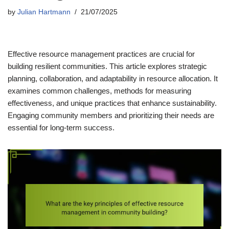
by
Julian Hartmann
21/07/2025
Effective resource management practices are crucial for
building resilient communities. This article explores strategic
planning, collaboration, and adaptability in resource allocation. It
examines common challenges, methods for measuring
effectiveness, and unique practices that enhance sustainability.
Engaging community members and prioritizing their needs are
essential for long-term success.