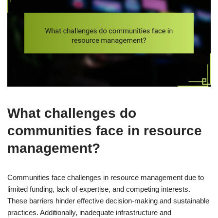
What challenges do
communities face in resource
management?
Communities face challenges in resource management due to
limited funding, lack of expertise, and competing interests.
These barriers hinder effective decision-making and sustainable
practices. Additionally, inadequate infrastructure and