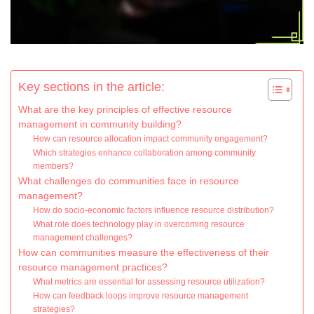
Key sections in the article:
What are the key principles of effective resource
management in community building?
How can resource allocation impact community engagement?
Which strategies enhance collaboration among community
members?
What challenges do communities face in resource
management?
How do socio-economic factors influence resource distribution?
What role does technology play in overcoming resource
management challenges?
How can communities measure the effectiveness of their
resource management practices?
What metrics are essential for assessing resource utilization?
How can feedback loops improve resource management
strategies?