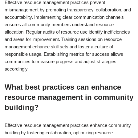
Effective resource management practices prevent
mismanagement by promoting transparency, collaboration, and
accountability. Implementing clear communication channels
ensures all community members understand resource
allocation. Regular audits of resource use identify inefficiencies
and areas for improvement. Training sessions on resource
management enhance skill sets and foster a culture of
responsible usage. Establishing metrics for success allows
communities to measure progress and adjust strategies
accordingly.
What best practices can enhance
resource management in community
building?
Effective resource management practices enhance community
building by fostering collaboration, optimizing resource