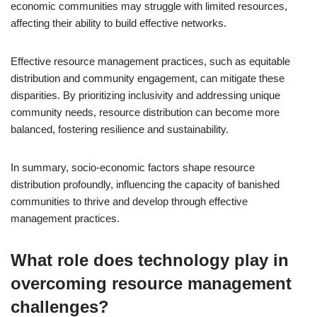
economic communities may struggle with limited resources,
affecting their ability to build effective networks.
Effective resource management practices, such as equitable
distribution and community engagement, can mitigate these
disparities. By prioritizing inclusivity and addressing unique
community needs, resource distribution can become more
balanced, fostering resilience and sustainability.
In summary, socio-economic factors shape resource
distribution profoundly, influencing the capacity of banished
communities to thrive and develop through effective
management practices.
What role does technology play in
overcoming resource management
challenges?