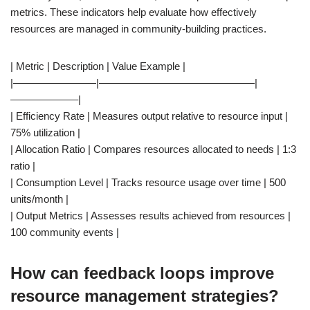
metrics. These indicators help evaluate how effectively
resources are managed in community-building practices.
| Metric | Description | Value Example |
|————————|———————————————|
——————–|
| Efficiency Rate | Measures output relative to resource input |
75% utilization |
| Allocation Ratio | Compares resources allocated to needs | 1:3
ratio |
| Consumption Level | Tracks resource usage over time | 500
units/month |
| Output Metrics | Assesses results achieved from resources |
100 community events |
How can feedback loops improve
resource management strategies?