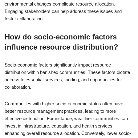
environmental changes complicate resource allocation.
Engaging stakeholders can help address these issues and
foster collaboration.
How do socio-economic factors
influence resource distribution?
Socio-economic factors significantly impact resource
distribution within banished communities. These factors dictate
access to essential services, funding, and opportunities for
collaboration.
Communities with higher socio-economic status often have
better resource management practices, leading to more
effective distribution. For instance, wealthier communities can
invest in infrastructure, education, and health services,
enhancing overall resource allocation. Conversely, lower socio-