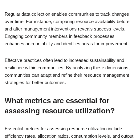
Regular data collection enables communities to track changes
over time. For instance, comparing resource availability before
and after management interventions reveals success levels.
Engaging community members in feedback processes
enhances accountability and identifies areas for improvement.
Effective practices often lead to increased sustainability and
resilience within communities. By analyzing these dimensions,
communities can adapt and refine their resource management
strategies for better outcomes.
What metrics are essential for
assessing resource utilization?
Essential metrics for assessing resource utilization include
efficiency rates, allocation ratios, consumption levels, and output