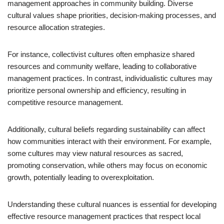
management approaches in community building. Diverse
cultural values shape priorities, decision-making processes, and
resource allocation strategies.
For instance, collectivist cultures often emphasize shared
resources and community welfare, leading to collaborative
management practices. In contrast, individualistic cultures may
prioritize personal ownership and efficiency, resulting in
competitive resource management.
Additionally, cultural beliefs regarding sustainability can affect
how communities interact with their environment. For example,
some cultures may view natural resources as sacred,
promoting conservation, while others may focus on economic
growth, potentially leading to overexploitation.
Understanding these cultural nuances is essential for developing
effective resource management practices that respect local