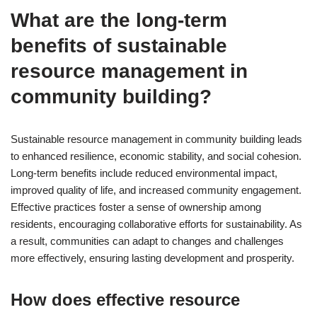
What are the long-term
benefits of sustainable
resource management in
community building?
Sustainable resource management in community building leads
to enhanced resilience, economic stability, and social cohesion.
Long-term benefits include reduced environmental impact,
improved quality of life, and increased community engagement.
Effective practices foster a sense of ownership among
residents, encouraging collaborative efforts for sustainability. As
a result, communities can adapt to changes and challenges
more effectively, ensuring lasting development and prosperity.
How does effective resource