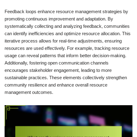
Feedback loops enhance resource management strategies by
promoting continuous improvement and adaptation. By
systematically collecting and analyzing feedback, communities
can identify inefficiencies and optimize resource allocation. This
iterative process allows for real-time adjustments, ensuring
resources are used effectively. For example, tracking resource
usage can reveal patterns that inform better decision-making.
Additionally, fostering open communication channels
encourages stakeholder engagement, leading to more
sustainable practices. These elements collectively strengthen
community resilience and enhance overall resource
management outcomes.