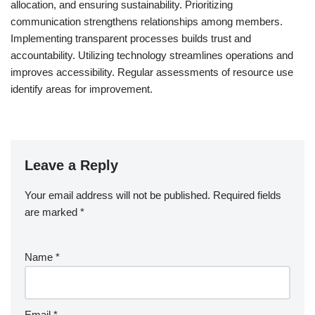
allocation, and ensuring sustainability. Prioritizing
communication strengthens relationships among members.
Implementing transparent processes builds trust and
accountability. Utilizing technology streamlines operations and
improves accessibility. Regular assessments of resource use
identify areas for improvement.
Leave a Reply
Your email address will not be published.
Required fields
are marked
*
Name
*
Email
*