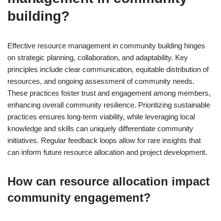
building?
Effective resource management in community building hinges
on strategic planning, collaboration, and adaptability. Key
principles include clear communication, equitable distribution of
resources, and ongoing assessment of community needs.
These practices foster trust and engagement among members,
enhancing overall community resilience. Prioritizing sustainable
practices ensures long-term viability, while leveraging local
knowledge and skills can uniquely differentiate community
initiatives. Regular feedback loops allow for rare insights that
can inform future resource allocation and project development.
How can resource allocation impact
community engagement?