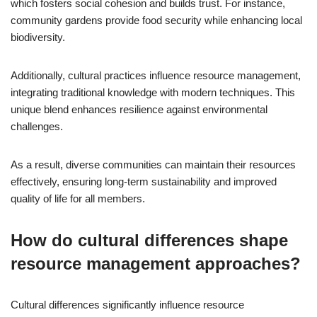
which fosters social cohesion and builds trust. For instance,
community gardens provide food security while enhancing local
biodiversity.
Additionally, cultural practices influence resource management,
integrating traditional knowledge with modern techniques. This
unique blend enhances resilience against environmental
challenges.
As a result, diverse communities can maintain their resources
effectively, ensuring long-term sustainability and improved
quality of life for all members.
How do cultural differences shape
resource management approaches?
Cultural differences significantly influence resource