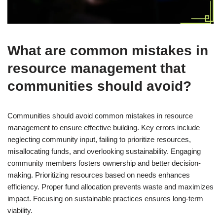
What are common mistakes in
resource management that
communities should avoid?
Communities should avoid common mistakes in resource
management to ensure effective building. Key errors include
neglecting community input, failing to prioritize resources,
misallocating funds, and overlooking sustainability. Engaging
community members fosters ownership and better decision-
making. Prioritizing resources based on needs enhances
efficiency. Proper fund allocation prevents waste and maximizes
impact. Focusing on sustainable practices ensures long-term
viability.