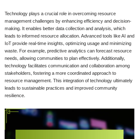
Technology plays a crucial role in overcoming resource
management challenges by enhancing efficiency and decision-
making. It enables better data collection and analysis, which
leads to informed resource allocation. Advanced tools like AI and
IoT provide real-time insights, optimizing usage and minimizing
waste. For example, predictive analytics can forecast resource
needs, allowing communities to plan effectively. Additionally,
technology facilitates communication and collaboration among
stakeholders, fostering a more coordinated approach to
resource management. This integration of technology ultimately
leads to sustainable practices and improved community
resilience.