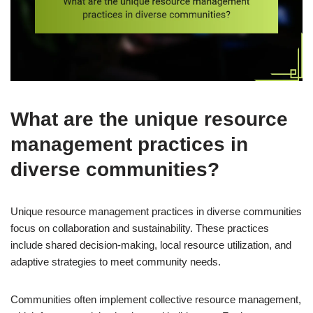
What are the unique resource
management practices in
diverse communities?
Unique resource management practices in diverse communities
focus on collaboration and sustainability. These practices
include shared decision-making, local resource utilization, and
adaptive strategies to meet community needs.
Communities often implement collective resource management,