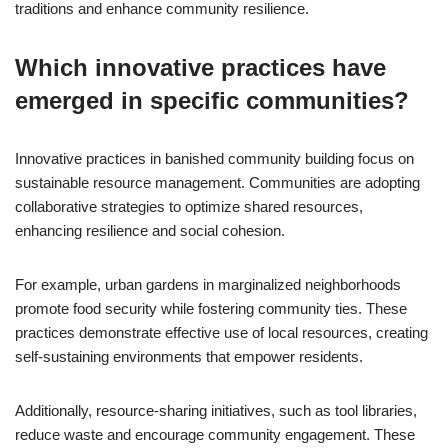
traditions and enhance community resilience.
Which innovative practices have
emerged in specific communities?
Innovative practices in banished community building focus on
sustainable resource management. Communities are adopting
collaborative strategies to optimize shared resources,
enhancing resilience and social cohesion.
For example, urban gardens in marginalized neighborhoods
promote food security while fostering community ties. These
practices demonstrate effective use of local resources, creating
self-sustaining environments that empower residents.
Additionally, resource-sharing initiatives, such as tool libraries,
reduce waste and encourage community engagement. These