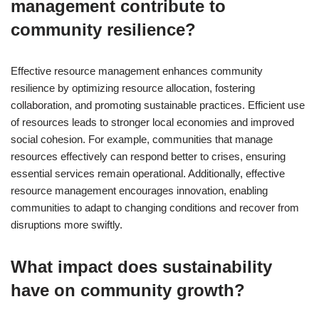
management contribute to
community resilience?
Effective resource management enhances community
resilience by optimizing resource allocation, fostering
collaboration, and promoting sustainable practices. Efficient use
of resources leads to stronger local economies and improved
social cohesion. For example, communities that manage
resources effectively can respond better to crises, ensuring
essential services remain operational. Additionally, effective
resource management encourages innovation, enabling
communities to adapt to changing conditions and recover from
disruptions more swiftly.
What impact does sustainability
have on community growth?