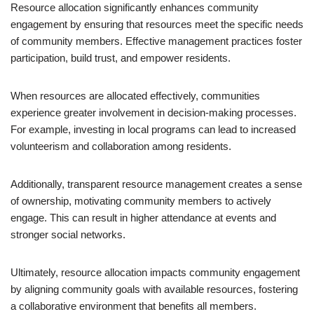
Resource allocation significantly enhances community
engagement by ensuring that resources meet the specific needs
of community members. Effective management practices foster
participation, build trust, and empower residents.
When resources are allocated effectively, communities
experience greater involvement in decision-making processes.
For example, investing in local programs can lead to increased
volunteerism and collaboration among residents.
Additionally, transparent resource management creates a sense
of ownership, motivating community members to actively
engage. This can result in higher attendance at events and
stronger social networks.
Ultimately, resource allocation impacts community engagement
by aligning community goals with available resources, fostering
a collaborative environment that benefits all members.