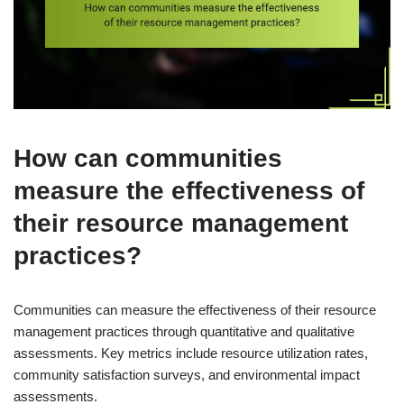
How can communities
measure the effectiveness of
their resource management
practices?
Communities can measure the effectiveness of their resource
management practices through quantitative and qualitative
assessments. Key metrics include resource utilization rates,
community satisfaction surveys, and environmental impact
assessments.