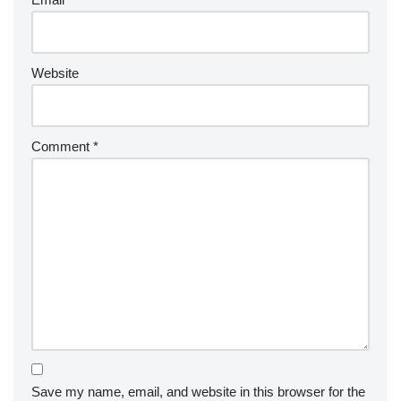
Website
Comment
*
Save my name, email, and website in this browser for the