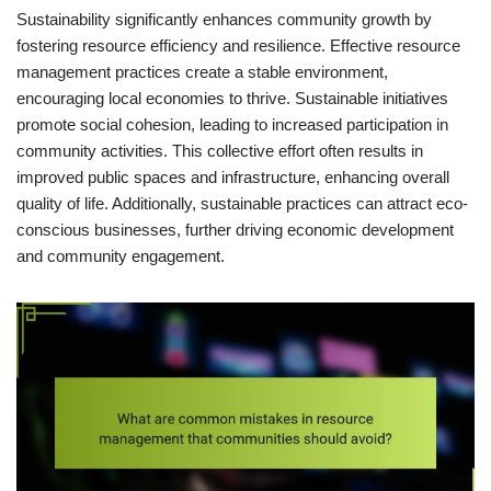
Sustainability significantly enhances community growth by
fostering resource efficiency and resilience. Effective resource
management practices create a stable environment,
encouraging local economies to thrive. Sustainable initiatives
promote social cohesion, leading to increased participation in
community activities. This collective effort often results in
improved public spaces and infrastructure, enhancing overall
quality of life. Additionally, sustainable practices can attract eco-
conscious businesses, further driving economic development
and community engagement.