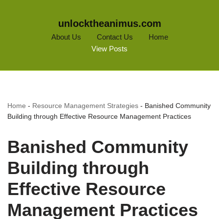
unlocktheanimus.com
About Us
Contact Us
Home
View Posts
Home
-
Resource Management Strategies
-
Banished Community
Building through Effective Resource Management Practices
Banished Community
Building through
Effective Resource
Management Practices